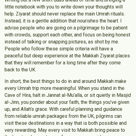
little notebook with you to write down your thoughts will
help. Ziyarat should never replace the main Umrah rituals.
Instead, it is a gentle addition that nourishes the heart. I
advise people who are going on a pilgrimage to be patient
with crowds, support each other, and focus on being honest
instead of talking or snapping pictures, as shot by me.
People who follow these simple criteria will have a
peaceful but deep experience at the Makkah Ziyarat places
that they will remember for a long time after they come
back to the UK.
In short, the best things to do in and around Makkah make
every Umrah trip more meaningful. When you stand in the
Cave of Hira, halt in Jannat al-Mu’alla, or sit quietly in Masjid
al-Jinn, you ponder about your faith, the things you’ve given
up, and Allah’s grace. With careful planning and guidance
from reliable umrah packages from the UK, pilgrims can
visit these destinations in a way that is both possible and
very rewarding. May every visit to Makkah bring peace to