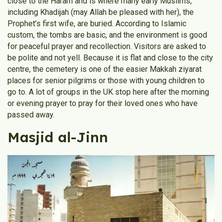
close to the Haram and is where many early Muslims,
including Khadijah (may Allah be pleased with her), the
Prophet’s first wife, are buried. According to Islamic
custom, the tombs are basic, and the environment is good
for peaceful prayer and recollection. Visitors are asked to
be polite and not yell. Because it is flat and close to the city
centre, the cemetery is one of the easier Makkah ziyarat
places for senior pilgrims or those with young children to
go to. A lot of groups in the UK stop here after the morning
or evening prayer to pray for their loved ones who have
passed away.
Masjid al-Jinn