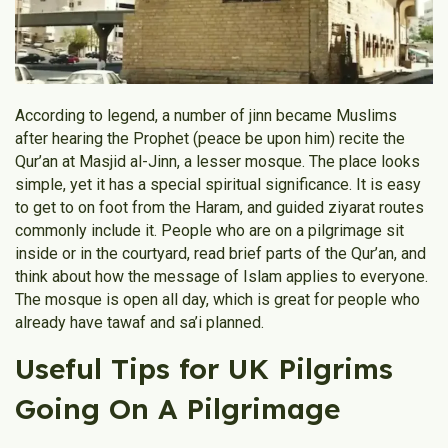
According to legend, a number of jinn became Muslims
after hearing the Prophet (peace be upon him) recite the
Qur’an at Masjid al-Jinn, a lesser mosque. The place looks
simple, yet it has a special spiritual significance. It is easy
to get to on foot from the Haram, and guided ziyarat routes
commonly include it. People who are on a pilgrimage sit
inside or in the courtyard, read brief parts of the Qur’an, and
think about how the message of Islam applies to everyone.
The mosque is open all day, which is great for people who
already have tawaf and sa’i planned.
Useful Tips for UK Pilgrims
Going On A Pilgrimage