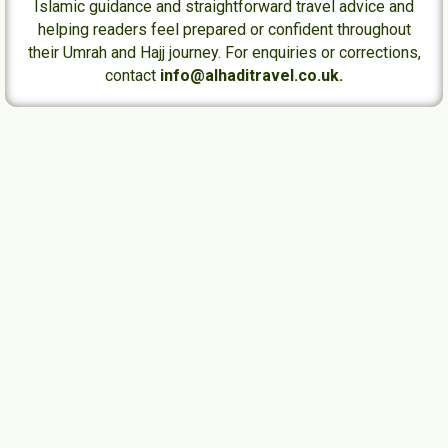
Islamic guidance and straightforward travel advice and
helping readers feel prepared or confident throughout
their Umrah and Hajj journey. For enquiries or corrections,
contact
info@alhaditravel.co.uk.