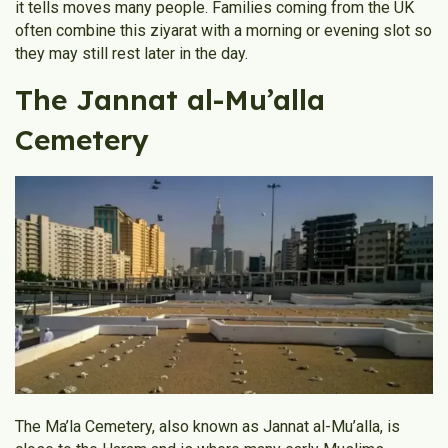
it tells moves many people. Families coming from the UK
often combine this ziyarat with a morning or evening slot so
they may still rest later in the day.
The Jannat al-Mu’alla
Cemetery
The Ma’la Cemetery, also known as Jannat al-Mu’alla, is