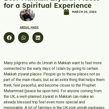
for a Spiritual Experience
MARCH 25, 2026
ABDUL HADI
Many pilgrims who do Umrah in Makkah want to feel more
connected to the early days of Islam by going to certain
Makkah ziyarat places. People go to these places not as
part of the main rituals, but as an extra thing that helps them
think, feel peaceful, and become closer to the Prophet
Muhammad (peace be upon him). For anyone coming from
the UK, a well-planned ziyarat in Makkah can make an
already blessed trip feel even more special and
memorable. A lot of families in the UK pick umrah packages