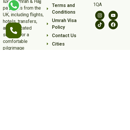
luxury Umrah & Hajj
1QA
Terms and
packages from the
Conditions
UK, including flights,
Umrah Visa
hotels, transfers,
Policy
and dedicated
support for a
Contact Us
comfortable
Cities
pilgrimage
experience.
Some of the flights and flight-inclusive holidays on this website are
financially protected by the ATOL scheme. But ATOL protection does
not apply to all holiday and travel services listed on this website.
Please ask us to confirm what protection may apply to your
booking. If you do not receive an ATOL Certificate then the booking
will not be ATOL protected. If you do receive an ATOL Certificate but
all the parts of your trip are not listed on it, those parts will not be
ATOL protected. Please see our booking conditions for information,
or for more information about financial protection and the ATOL