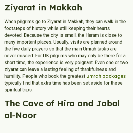
Ziyarat in Makkah
When pilgrims go to Ziyarat in Makkah, they can walk in the
footsteps of history while still keeping their hearts
devoted. Because the city is small, the Haram is close to
many important places. Usually, visits are planned around
the five daily prayers so that the main Umrah tasks are
never missed. For UK pilgrims who may only be there for a
short time, the experience is very poignant. Even one or two
ziyarat can leave a lasting feeling of thankfulness and
umrah packages
humility. People who book the greatest
typically find that extra time has been set aside for these
spiritual trips.
The Cave of Hira and Jabal
al-Noor