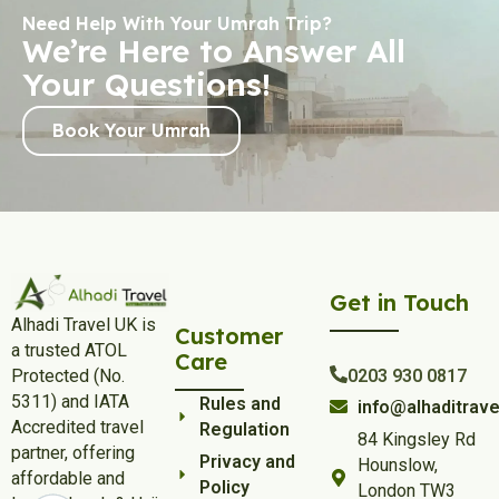
Need Help With Your Umrah Trip?
We’re Here to Answer All
Your Questions!
Book Your Umrah
Get in Touch
Alhadi Travel UK is
Customer
a trusted ATOL
Care
Protected (No.
0203 930 0817
5311) and IATA
Rules and
info@alhaditrave
Accredited travel
Regulation
84 Kingsley Rd
partner, offering
Privacy and
Hounslow,
affordable and
Policy
London TW3