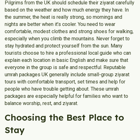
Pilgrims from the UK should schedule their ziyarat carefully
based on the weather and how much energy they have. In
the summer, the heat is really strong, so mornings and
nights are better when it’s cooler. You need to wear
comfortable, modest clothes and strong shoes for walking,
especially when you climb the mountains. Never forget to
stay hydrated and protect yourself from the sun. Many
tourists choose to hire a professional local guide who can
explain each location in basic English and make sure that
everyone in the group is safe and respectful. Reputable
umrah packages UK generally include small-group ziyarat
tours with comfortable transport, set times and help for
people who have trouble getting about. These umrah
packages are especially helpful for families who want to
balance worship, rest, and ziyarat.
Choosing the Best Place to
Stay