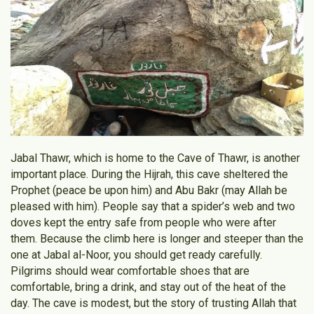
Jabal Thawr, which is home to the Cave of Thawr, is another
important place. During the Hijrah, this cave sheltered the
Prophet (peace be upon him) and Abu Bakr (may Allah be
pleased with him). People say that a spider’s web and two
doves kept the entry safe from people who were after
them. Because the climb here is longer and steeper than the
one at Jabal al-Noor, you should get ready carefully.
Pilgrims should wear comfortable shoes that are
comfortable, bring a drink, and stay out of the heat of the
day. The cave is modest, but the story of trusting Allah that