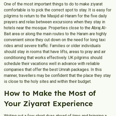
One of the most important things to do to make ziyarat
comfortable is to pick the correct spot to stay. It is easy for
pilgrims to return to the Masjid al-Haram for the five daily
prayers and relax between excursions when they stay in
hotels near the mosque. Properties close to the Abraj Al-
Bait area or along the main routes to the Haram are highly
convenient since they cut down on the need for long taxi
rides amid severe traffic. Families or older individuals
should stay in rooms that have lifts, areas to pray and air
conditioning that works effectively. UK pilgrims should
schedule their vacations well in advance with reliable
companies that offer the best Umrah packages. In this
manner, travellers may be confident that the place they stay
is close to the holy sites and within their budget.
How to Make the Most of
Your Ziyarat Experience
Writing out a few short duas ahead of time and bringing a