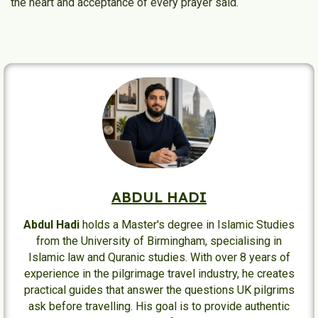
the heart and acceptance of every prayer said.
ABDUL HADI
Abdul Hadi
holds a Master's degree in Islamic Studies
from the University of Birmingham, specialising in
Islamic law and Quranic studies. With over 8 years of
experience in the pilgrimage travel industry, he creates
practical guides that answer the questions UK pilgrims
ask before travelling. His goal is to provide authentic