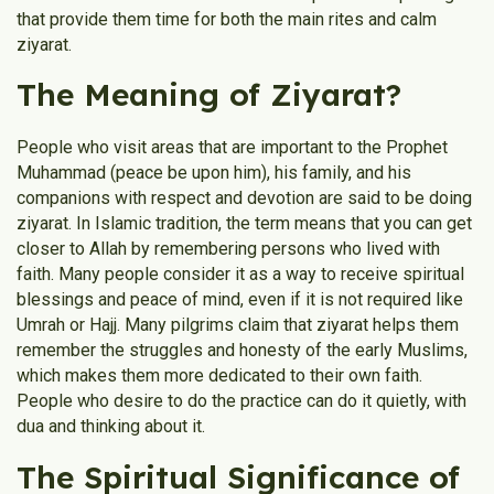
that provide them time for both the main rites and calm
ziyarat.
The Meaning of Ziyarat​?
People who visit areas that are important to the Prophet
Muhammad (peace be upon him), his family, and his
companions with respect and devotion are said to be doing
ziyarat. In Islamic tradition, the term means that you can get
closer to Allah by remembering persons who lived with
faith. Many people consider it as a way to receive spiritual
blessings and peace of mind, even if it is not required like
Umrah or Hajj. Many pilgrims claim that ziyarat helps them
remember the struggles and honesty of the early Muslims,
which makes them more dedicated to their own faith.
People who desire to do the practice can do it quietly, with
dua and thinking about it.
The Spiritual Significance of