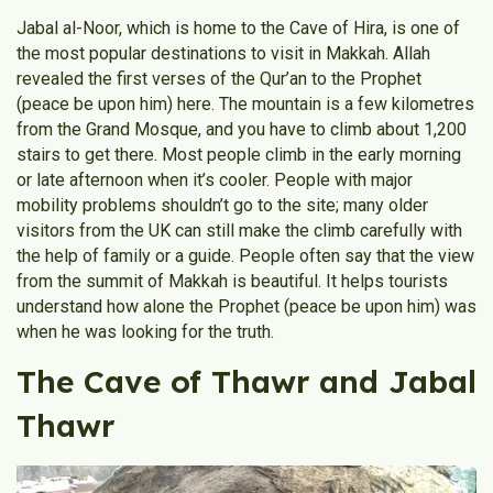
Jabal al-Noor, which is home to the Cave of Hira, is one of
the most popular destinations to visit in Makkah. Allah
revealed the first verses of the Qur’an to the Prophet
(peace be upon him) here. The mountain is a few kilometres
from the Grand Mosque, and you have to climb about 1,200
stairs to get there. Most people climb in the early morning
or late afternoon when it’s cooler. People with major
mobility problems shouldn’t go to the site; many older
visitors from the UK can still make the climb carefully with
the help of family or a guide. People often say that the view
from the summit of Makkah is beautiful. It helps tourists
understand how alone the Prophet (peace be upon him) was
when he was looking for the truth.
The Cave of Thawr and Jabal
Thawr