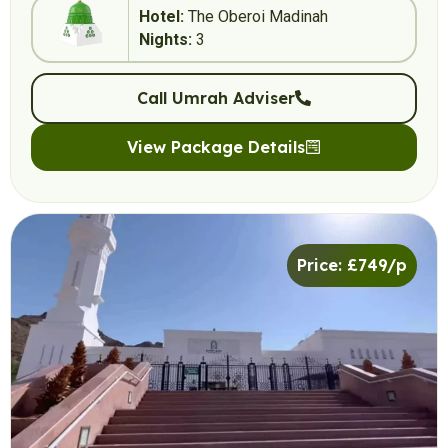
Hotel:
The Oberoi Madinah
Nights:
3
Call Umrah Adviser
View Package Details
Price: £749/p