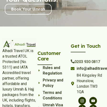
Strengthen Your Connection with
Book Your Umrah
Allah:
December provides a rare opportunity to focus on your
spiritual connection without work-related pressures.
Alhadi Travel December Umrah Package allows you to
revitalise your bond with Allah during this holiday season.
Preparation Tips for Your Umrah
Get in Touch
Journey:
Alhadi Travel UK is
Customer
Ensure a hassle-free pilgrimage by preparing in advance:
a trusted ATOL
Care
Protected (No.
0203 930 0817
Valid travel documents, passport, and visa
5311) and IATA
Rules and
info@alhaditrave
Umrah travel insurance for comprehensive coverage
Accredited travel
Regulation
Advance hotel reservations
84 Kingsley Rd
partner, offering
Private transportation arrangements
Privacy and
Hounslow,
affordable and
Budget planning for expenses
Policy
London TW3
luxury Umrah & Hajj
Familiarity with local laws, customs, and religious
1QA
Terms and
packages from the
practices
Conditions
UK, including flights,
Why Choose Alhadi Travel for
Umrah Visa
hotels, transfers,