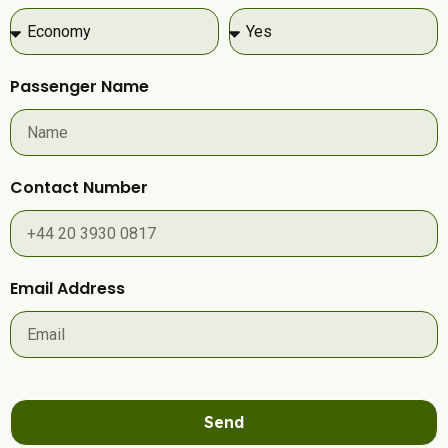
Passenger Name
Contact Number
Email Address
Send