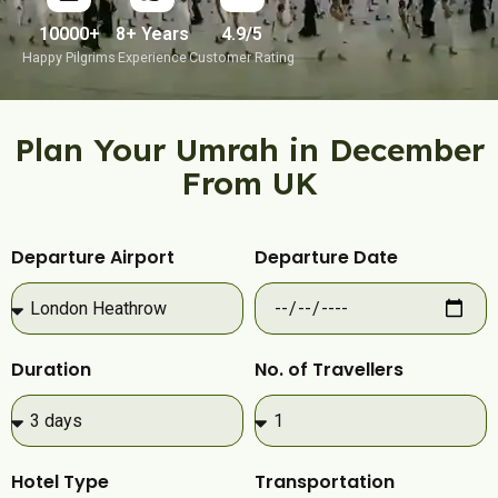
10000+
8+ Years
4.9/5
Happy Pilgrims
Experience
Customer Rating
Plan Your Umrah in December
From UK
Departure Airport
Departure Date
Duration
No. of Travellers
Hotel Type
Transportation