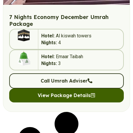
7 Nights Economy December Umrah
Package
Hotel:
Al kiswah towers
Nights:
4
Hotel:
Emaar Taibah
Nights:
3
Call Umrah Adviser
View Package Details