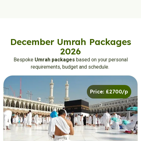
December Umrah Packages
2026
Bespoke
Umrah packages
based on your personal
requirements, budget and schedule.
Price: £2700/p