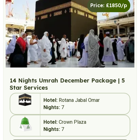
Price: £1850/p
14 Nights Umrah December Package | 5
Star Services
Hotel:
Rotana Jabal Omar
Nights:
7
Hotel:
Crown Plaza
Nights:
7