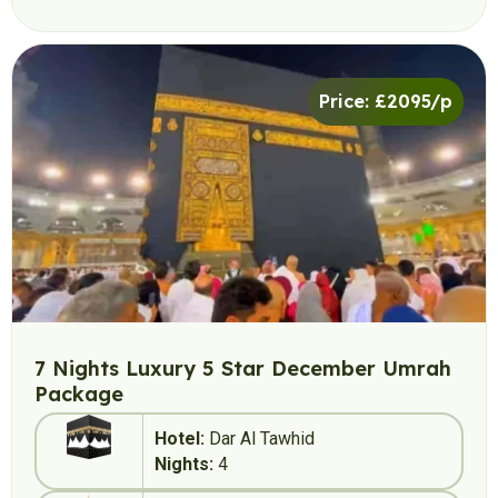
Price: £2095/p
7 Nights Luxury 5 Star December Umrah
Package
Hotel:
Dar Al Tawhid
Nights:
4