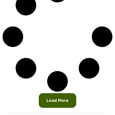
Load More