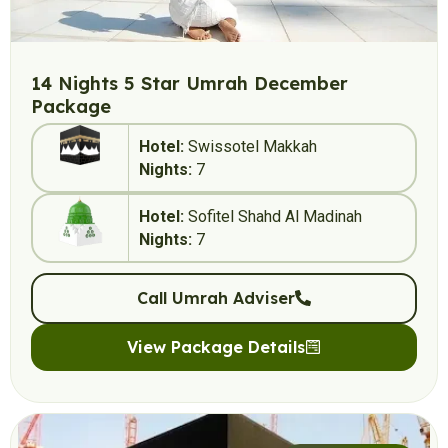
14 Nights 5 Star Umrah December
Package
Hotel:
Swissotel Makkah
Nights:
7
Hotel:
Sofitel Shahd Al Madinah
Nights:
7
Call Umrah Adviser
View Package Details