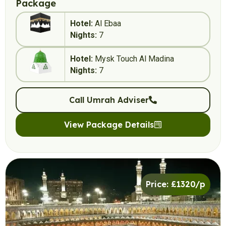
Package
Hotel:
Al Ebaa
Nights:
7
Hotel:
Mysk Touch Al Madina
Nights:
7
Call Umrah Adviser
View Package Details
Price: £1320/p