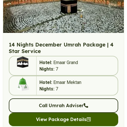
14 Nights December Umrah Package | 4
Star Service
Hotel:
Emaar Grand
Nights:
7
Hotel:
Emaar Mektan
Nights:
7
Call Umrah Adviser
View Package Details