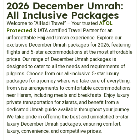
2026 December Umrah:
All Inclusive Packages
ATOL
Welcome to “AlHadi Travel” – Your trusted
Protected
& IATA certified Travel Partner for an
unforgettable Hajj and Umrah experience. Explore our
exclusive December Umrah packages for 2026, featuring
flights and 5-star accommodations at the most affordable
prices. Our range of December Umrah packages is
designed to cater to all the needs and requirements of
pilgrims. Choose from our all-inclusive 5-star luxury
packages for a journey where we take care of everything,
from visa arrangements to comfortable accommodations
near Haram, including meals and breakfasts. Enjoy luxury
private transportation for ziarats, and benefit from a
dedicated Umrah guide available throughout your journey.
We take pride in offering the best and unmatched 5-star
luxury December Umrah packages, ensuring comfort,
luxury, convenience, and competitive prices.