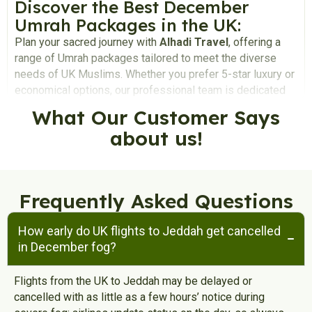
Discover the Best December
Umrah Packages in the UK:
Plan your sacred journey with
Alhadi Travel
, offering a
range of Umrah packages tailored to meet the diverse
needs of UK Muslims. Whether you prefer 5-star luxury or
economical options, our professional team is dedicated
to providing personalised assistance in crafting the
What Our
Customer
Says
perfect Umrah package for you and your loved ones,
about us!
ensuring a stress-free and spiritual experience.
Why December is Ideal for
Umrah:
Frequently Asked Questions
December is considered the best time to perform Umrah,
highly sought after by the majority of Muslims in the UK.
How early do UK flights to Jeddah get cancelled
Enjoy perfect weather in Saudi Arabia during December,
in December fog?
providing a comfortable environment for the holy ritual.
Avoid the challenges of performing Umrah during the hot
summer days in Saudi Arabia. Take advantage of
Flights from the UK to Jeddah may be delayed or
December holidays, creating a perfect setting for
cancelled with as little as a few hours’ notice during