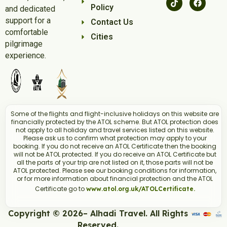
December Umrah Packages:
Policy
and dedicated
Comprehensive Services:
From flight bookings to
support for a
Contact Us
hotel accommodations, we handle every aspect of
comfortable
Cities
your pilgrimage.
pilgrimage
Experienced Guidance:
With over 8 years in the
experience.
industry, Alhadi Travel ensures a reliable and
reputable travel experience.
Flexible Packages:
Tailor your Umrah package
based on your budget and preferences.
Group Packages:
Travelling with family or friends?
Some of the flights and flight-inclusive holidays on this website are
Explore our group December Umrah Packages for a
financially protected by the ATOL scheme. But ATOL protection does
not apply to all holiday and travel services listed on this website.
shared spiritual experience.
Please ask us to confirm what protection may apply to your
Book Your December Umrah
booking. If you do not receive an ATOL Certificate then the booking
Today:
will not be ATOL protected. If you do receive an ATOL Certificate but
all the parts of your trip are not listed on it, those parts will not be
Contact Alhadi Travel to explore our December 4 star
ATOL protected. Please see our booking conditions for information,
or for more information about financial protection and the ATOL
5-star Umrah packages
and
. Benefit from flexibility,
Certificate go to
www.atol.org.uk/ATOLCertificate.
great value for money, and the trust of our satisfied
customers. Your spiritual journey awaits!
Copyright © 2026– Alhadi Travel. All Rights
Reserved.