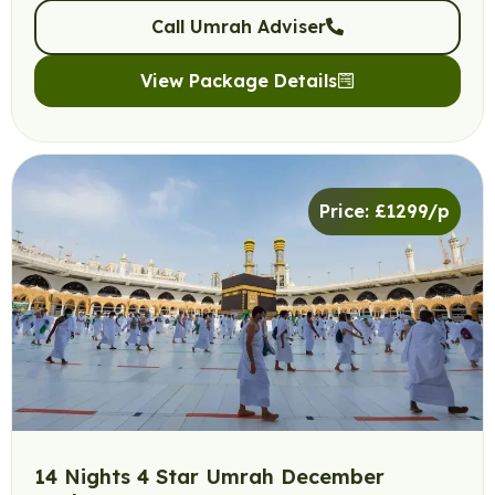
Call Umrah Adviser
View Package Details
Price: £1299/p
14 Nights 4 Star Umrah December