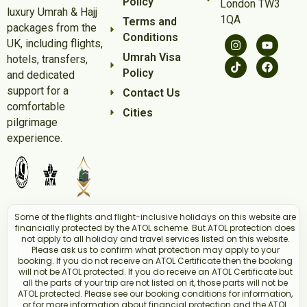
Policy
London TW3
luxury Umrah & Hajj
1QA
Terms and
packages from the
Conditions
UK, including flights,
Umrah Visa
hotels, transfers,
Policy
and dedicated
support for a
Contact Us
comfortable
Cities
pilgrimage
experience.
Some of the flights and flight-inclusive holidays on this website are
financially protected by the ATOL scheme. But ATOL protection does
not apply to all holiday and travel services listed on this website.
Please ask us to confirm what protection may apply to your
booking. If you do not receive an ATOL Certificate then the booking
will not be ATOL protected. If you do receive an ATOL Certificate but
all the parts of your trip are not listed on it, those parts will not be
ATOL protected. Please see our booking conditions for information,
or for more information about financial protection and the ATOL