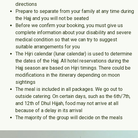
directions
Prepare to separate from your family at any time during
the Hajj and you will not be seated
Before we confirm your booking, you must give us
complete information about your disability and severe
medical condition so that we can try to suggest
suitable arrangements for you
The Hijri calendar (lunar calendar) is used to determine
the dates of the Hajj. All hotel reservations during the
Hajj season are based on Hijri timings. There could be
modifications in the itinerary depending on moon
sightings
The meal is included in all packages. We go out to
outside catering. On certain days, such as the 6th/7th,
and 12th of Dhul Hijjah, food may not arrive at all
because of a delay in its arrival
The majority of the group will decide on the meals