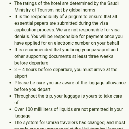
The ratings of the hotel are determined by the Saudi
Ministry of Tourism, not by global norms
It is the responsibility of a pilgrim to ensure that all
essential papers are submitted during the visa
application process. We are not responsible for visa
denials. You will be responsible for payment once you
have applied for an electronic number on your behalf
It is recommended that you bring your passport and
other supporting documents at least three weeks
before departure
3 – 4 hours before departure, you must arrive at the
airport
Please be sure you are aware of the luggage allowance
before you depart
Throughout the trip, your luggage is yours to take care
of
Over 100 milliliters of liquids are not permitted in your
luggage
The system for Umrah travelers has changed, and most