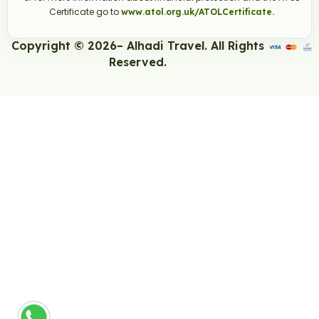
Certificate go to
www.atol.org.uk/ATOLCertificate.
Copyright © 2026– Alhadi Travel. All Rights
Reserved.