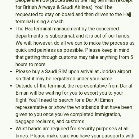
people are now processed at the Hajj terminal (except
for British Airways & Saudi Airlines). You’ll be
requested to stay on board and then driven to the Hajj
terminal using a coach
The Hajj terminal management by the concerned
departments is suboptimal, and it is out of our hands.
We will, however, do all we can to make the process as
quick and painless as possible. Please keep in mind
that getting through customs may take anything from 5
hours to more
Please buy a Saudi SIM upon arrival at Jeddah airport
so that it may be registered under your name
Outside of the terminal, the representative from Dar al
Eiman will be waiting for you to escort you to your
flight. You’ll need to search for a Dar Al Eiman
representative or show the wristbands that have been
given to you once you’ve completed immigration,
baggage reclaims, and customs
Wrist bands are required for security purposes at all
times. Please make sure you have your passports with