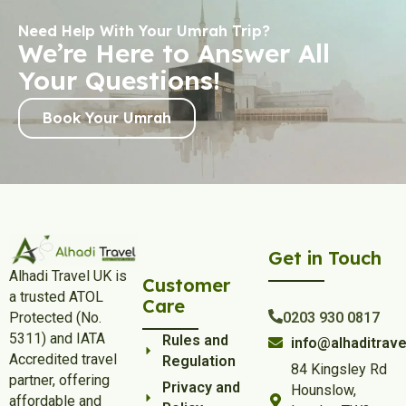
Need Help With Your Umrah Trip?
We’re Here to Answer All
Your Questions!
Book Your Umrah
Get in Touch
Alhadi Travel UK is
Customer
a trusted ATOL
Care
Protected (No.
0203 930 0817
5311) and IATA
Rules and
info@alhaditrave
Accredited travel
Regulation
84 Kingsley Rd
partner, offering
Privacy and
Hounslow,
affordable and