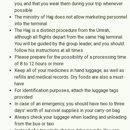
you, and that you wear them during your trip whenever
possible
The ministry of Hajj does not allow marketing personnel
into the terminal
The Hajj is a distinct procedure from the Umrah,
although all flights depart from the same Hajj terminal.
You will be guided by the group leader, and you should
follow his instructions at all times
Please prepare for the possibility of a processing time
of 8 to 12 hours or more
Keep all of your medicines in hand luggage, as well as
refills and medical records. Dry foods are also a must-
have
For identification purposes, attach the luggage tags
provided
In case of an emergency, you should have two to three
days’ worth of survival supplies in your carry-on bag
Always check your luggage when loading and unloading
from the bus or taxi