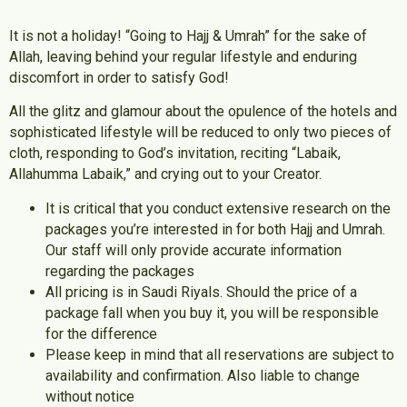
It is not a holiday! “Going to Hajj & Umrah” for the sake of
Allah, leaving behind your regular lifestyle and enduring
discomfort in order to satisfy God!
All the glitz and glamour about the opulence of the hotels and
sophisticated lifestyle will be reduced to only two pieces of
cloth, responding to God’s invitation, reciting “Labaik,
Allahumma Labaik,” and crying out to your Creator.
It is critical that you conduct extensive research on the
packages you’re interested in for both Hajj and Umrah.
Our staff will only provide accurate information
regarding the packages
All pricing is in Saudi Riyals. Should the price of a
package fall when you buy it, you will be responsible
for the difference
Please keep in mind that all reservations are subject to
availability and confirmation. Also liable to change
without notice