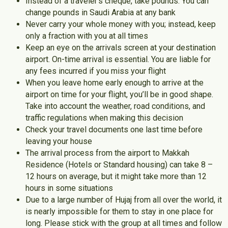
Instead of a traveler’s cheque, take pounds. You can
change pounds in Saudi Arabia at any bank
Never carry your whole money with you; instead, keep
only a fraction with you at all times
Keep an eye on the arrivals screen at your destination
airport. On-time arrival is essential. You are liable for
any fees incurred if you miss your flight
When you leave home early enough to arrive at the
airport on time for your flight, you’ll be in good shape.
Take into account the weather, road conditions, and
traffic regulations when making this decision
Check your travel documents one last time before
leaving your house
The arrival process from the airport to Makkah
Residence (Hotels or Standard housing) can take 8 –
12 hours on average, but it might take more than 12
hours in some situations
Due to a large number of Hujaj from all over the world, it
is nearly impossible for them to stay in one place for
long. Please stick with the group at all times and follow