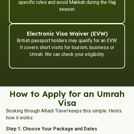
specific rules and avoid Makkah during the Hajj
season.
Electronic Visa Waiver (EVW)
British passport holders may qualify for an EVW.
It covers short visits for tourism, business or
Umrah. We can check your eligibility.
How to Apply for an Umrah
Visa
Booking through Alhadi Travel keeps this simple. Here’s
how it works:
Step 1: Choose Your Package and Dates