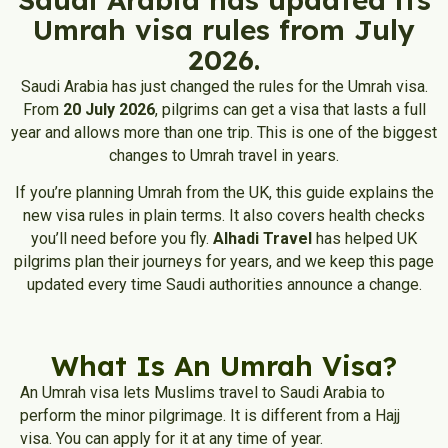
Umrah visa rules from July
2026.
Saudi Arabia has just changed the rules for the Umrah visa.
From
20 July 2026
, pilgrims can get a visa that lasts a full
year and allows more than one trip. This is one of the biggest
changes to Umrah travel in years.
If you’re planning Umrah from the UK, this guide explains the
new visa rules in plain terms. It also covers health checks
you’ll need before you fly.
Alhadi Travel
has helped UK
pilgrims plan their journeys for years, and we keep this page
updated every time Saudi authorities announce a change.
What Is An Umrah Visa?
An Umrah visa lets Muslims travel to Saudi Arabia to
perform the minor pilgrimage. It is different from a Hajj
visa. You can apply for it at any time of year.