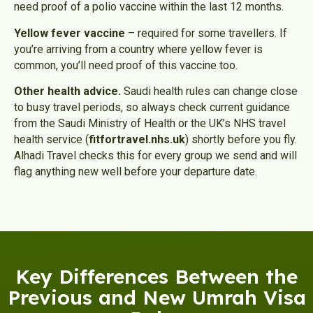
need proof of a polio vaccine within the last 12 months.
Yellow fever vaccine
– required for some travellers. If
you’re arriving from a country where yellow fever is
common, you’ll need proof of this vaccine too.
Other health advice.
Saudi health rules can change close
to busy travel periods, so always check current guidance
from the Saudi Ministry of Health or the UK’s NHS travel
health service (
fitfortravel.nhs.uk
) shortly before you fly.
Alhadi Travel checks this for every group we send and will
flag anything new well before your departure date.
Key Differences Between the
Previous and New Umrah Visa