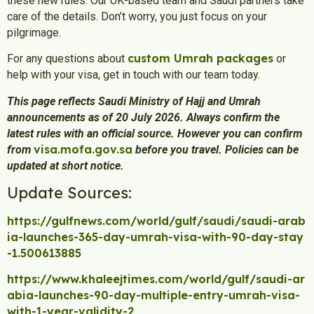
these new rules. Our UK-based team and Saudi partners take
care of the details. Don’t worry, you just focus on your
pilgrimage.
custom Umrah packages
For any questions about
or
help with your visa, get in touch with our team today.
This page reflects Saudi Ministry of Hajj and Umrah
announcements as of 20 July 2026. Always confirm the
latest rules with an official source. However you can confirm
visa.mofa.gov.sa
from
before you travel. Policies can be
updated at short notice.
Update Sources:
https://gulfnews.com/world/gulf/saudi/saudi-arab
ia-launches-365-day-umrah-visa-with-90-day-stay
-1.500613885
https://www.khaleejtimes.com/world/gulf/saudi-ar
abia-launches-90-day-multiple-entry-umrah-visa-
with-1-year-validity-2