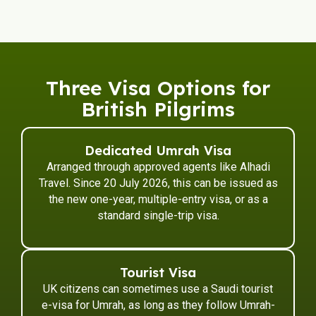
Three Visa Options for
British Pilgrims
Dedicated Umrah Visa
Arranged through approved agents like Alhadi
Travel. Since 20 July 2026, this can be issued as
the new one-year, multiple-entry visa, or as a
standard single-trip visa.
Tourist Visa
UK citizens can sometimes use a Saudi tourist
e-visa for Umrah, as long as they follow Umrah-