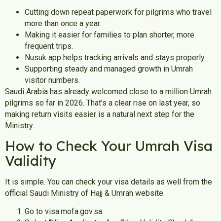
Cutting down repeat paperwork for pilgrims who travel
more than once a year.
Making it easier for families to plan shorter, more
frequent trips.
Nusuk app helps tracking arrivals and stays properly.
Supporting steady and managed growth in Umrah
visitor numbers.
Saudi Arabia has already welcomed close to a million Umrah
pilgrims so far in 2026. That’s a clear rise on last year, so
making return visits easier is a natural next step for the
Ministry.
How to Check Your Umrah Visa
Validity
It is simple. You can check your visa details as well from the
official Saudi Ministry of Hajj & Umrah website.
Go to visa.mofa.gov.sa.