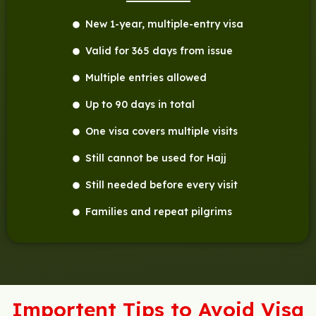
New 1-year, multiple-entry visa
Valid for 365 days from issue
Multiple entries allowed
Up to 90 days in total
One visa covers multiple visits
Still cannot be used for Hajj
Still needed before every visit
Families and repeat pilgrims
Importent Tips to Avoid Visa