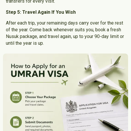
transfers for every visit.
Step 5: Travel Again If You Wish
After each trip, your remaining days carry over for the rest
of the year. Come back whenever suits you, book a fresh
Nusuk package, and travel again, up to your 90-day limit or
until the year is up.