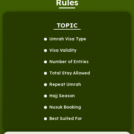
Rules
TOPIC
Umrah Visa Type
Visa Validity
Number of Entries
Total Stay Allowed
Repeat Umrah
Hajj Season
Nusuk Booking
Best Suited For