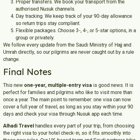
Proper transfers. We book your transport from the
authorised Nusuk channels.
Day tracking. We keep track of your 90-day allowance
so return trips stay compliant.
Flexible packages. Choose 3-, 4-, or 5-star options, in a
group or privately.
We follow every update from the Saudi Ministry of Hajj and
Umrah directly, so our pilgrims are never caught out by a rule
change.
Final Notes
This new
one-year, multiple-entry visa
is good news. It is
perfect for families and pilgrims who like to visit more than
once a year. The main point to remember: one visa can now
cover a full year of travel, as long as you stay within your 90
days and check your visa through Nusuk app each time.
Alhadi Travel
handles every part of your trip, from choosing
the right visa to your hotel check-in, so it fits smoothly into