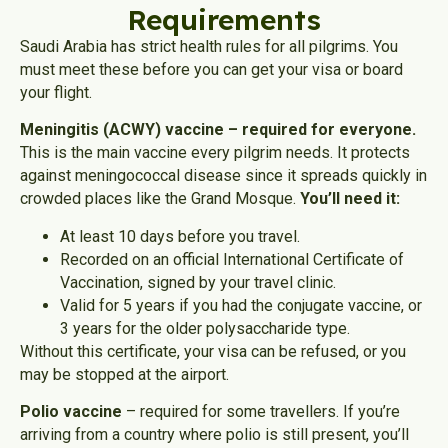
Requirements
Saudi Arabia has strict health rules for all pilgrims. You
must meet these before you can get your visa or board
your flight.
Meningitis (ACWY) vaccine – required for everyone.
This is the main vaccine every pilgrim needs. It protects
against meningococcal disease since it spreads quickly in
crowded places like the Grand Mosque.
You’ll need it:
At least 10 days before you travel.
Recorded on an official International Certificate of
Vaccination, signed by your travel clinic.
Valid for 5 years if you had the conjugate vaccine, or
3 years for the older polysaccharide type.
Without this certificate, your visa can be refused, or you
may be stopped at the airport.
Polio vaccine
– required for some travellers. If you’re
arriving from a country where polio is still present, you’ll