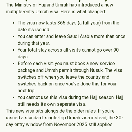
The Ministry of Hajj and Umrah has introduced a new
multiple-entry Umrah visa. Here is what changed:
The visa now lasts 365 days (a full year) from the
date it’s issued.
You can enter and leave Saudi Arabia more than once
during that year.
Your total stay across all visits cannot go over 90
days.
Before each visit, you must book a new service
package and Umrah permit through Nusuk. The visa
switches off when you leave the country and
switches back on once you’ve done this for your
next trip.
You cannot use this visa during the Hajj season. Hajj
still needs its own separate visa.
This new visa sits alongside the older rules. If you’re
issued a standard, single-trip Umrah visa instead, the 30-
day entry window from November 2025 still applies.