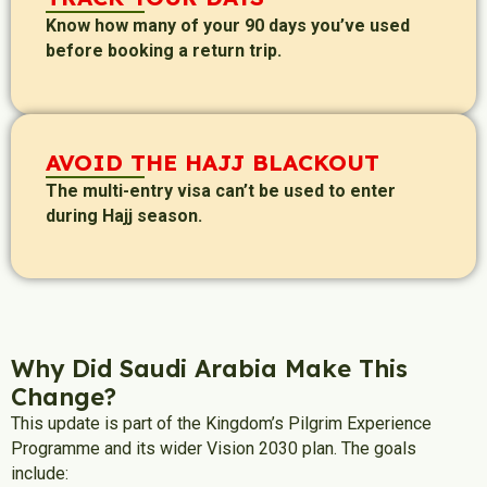
Know how many of your 90 days you’ve used
before booking a return trip.
AVOID THE HAJJ BLACKOUT
The multi-entry visa can’t be used to enter
during Hajj season.
Why Did Saudi Arabia Make This
Change?
This update is part of the Kingdom’s Pilgrim Experience
Programme and its wider Vision 2030 plan. The goals
include: