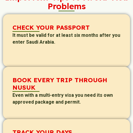
Problems
CHECK YOUR PASSPORT
It must be valid for at least six months after you
enter Saudi Arabia.
BOOK EVERY TRIP THROUGH
NUSUK
Even with a multi-entry visa you need its own
approved package and permit.
TRACK YOUR DAYS