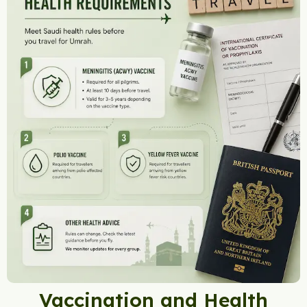
Vaccination and Health