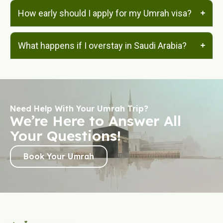
How early should I apply for my Umrah visa?
What happens if I overstay in Saudi Arabia?
Need Help With Your Umrah Trip?
We’re Here to Answer All
Your Questions!
Book Your Umrah