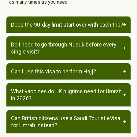
as many times as you need.
Does the 90-day limit start over with each trip?
Do I need to go through Nusuk before every
single visit?
Can I use this visa to perform Hajj?
What vaccines do UK pilgrims need for Umrah
in 2026?
Can British citizens use a Saudi Tourist eVisa
for Umrah instead?