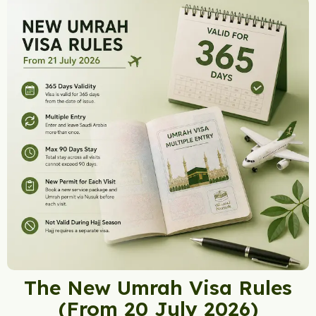
The New Umrah Visa Rules
(From 20 July 2026)