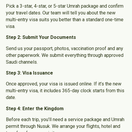
Pick a 3-star, 4-star, or 5-star Umrah package and confirm
your travel dates. Our team will tell you about the new
multi-entry visa suits you better than a standard one-time
visa.
Step 2: Submit Your Documents
Send us your passport, photos, vaccination proof and any
other paperwork. We submit everything through approved
Saudi channels.
Step 3: Visa Issuance
Once approved, your visa is issued online.
If it’s the new
multi-entry visa, it includes 365-day clock starts from this
date.
Step 4: Enter the Kingdom
Before each trip, you’ll need a service package and Umrah
permit through Nusuk. We arrange your flights, hotel and