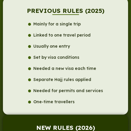
PREVIOUS RULES (2025)
Mainly for a single trip
Linked to one travel period
Usually one entry
Set by visa conditions
Needed a new visa each time
Separate Hajj rules applied
Needed for permits and services
One-time travellers
NEW RULES (2026)