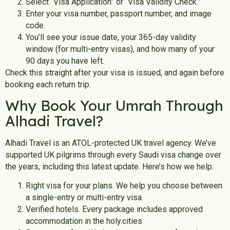
Select “Visa Application” or “Visa Validity Check.”
Enter your visa number, passport number, and image
code.
You’ll see your issue date, your 365-day validity
window (for multi-entry visas), and how many of your
90 days you have left.
Check this straight after your visa is issued, and again before
booking each return trip.
Why Book Your Umrah Through
Alhadi Travel?
Alhadi Travel is an ATOL-protected UK travel agency. We’ve
supported UK pilgrims through every Saudi visa change over
the years, including this latest update.
Here’s how we help:
Right visa for your plans.
We help you choose between
a single-entry or multi-entry visa.
Verified hotels. Every package includes approved
accommodation in the holy.cities