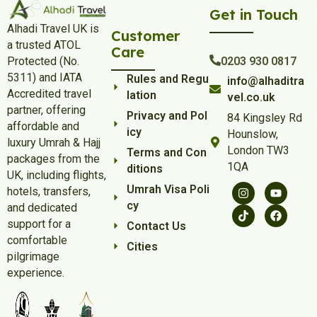
Get in Touch
Alhadi Travel UK is
Customer
a trusted ATOL
Care
Protected (No.
0203 930 0817
5311) and IATA
Rules and Regu
info@alhaditra
Accredited travel
lation
vel.co.uk
partner, offering
Privacy and Pol
84 Kingsley Rd
affordable and
icy
Hounslow,
luxury Umrah & Hajj
London TW3
Terms and Con
packages from the
1QA
ditions
UK, including flights,
Umrah Visa Poli
hotels, transfers,
cy
and dedicated
support for a
Contact Us
comfortable
Cities
pilgrimage
experience.