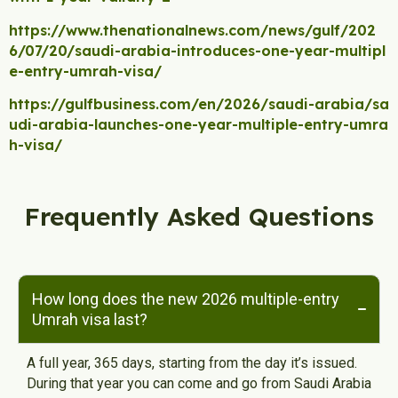
https://www.thenationalnews.com/news/gulf/202
6/07/20/saudi-arabia-introduces-one-year-multipl
e-entry-umrah-visa/
https://gulfbusiness.com/en/2026/saudi-arabia/sa
udi-arabia-launches-one-year-multiple-entry-umra
h-visa/
Frequently Asked Questions
How long does the new 2026 multiple-entry
Umrah visa last?
A full year, 365 days, starting from the day it’s issued.
During that year you can come and go from Saudi Arabia