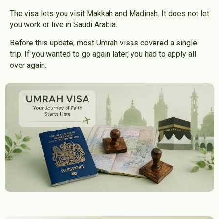
The visa lets you visit Makkah and Madinah. It does not let
you work or live in Saudi Arabia.
Before this update, most Umrah visas covered a single
trip. If you wanted to go again later, you had to apply all
over again.