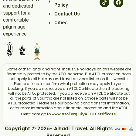
Policy
and dedicated
support for a
Contact Us
comfortable
Cities
pilgrimage
experience.
Some of the flights and flight-inclusive holidays on this website are
financially protected by the ATOL scheme. But ATOL protection does
not apply to all holiday and travel services listed on this website.
Please ask us to confirm what protection may apply to your
booking. If you do not receive an ATOL Certificate then the booking
will not be ATOL protected. If you do receive an ATOL Certificate but
all the parts of your trip are not listed on it, those parts will not be
ATOL protected. Please see our booking conditions for information,
or for more information about financial protection and the ATOL
Certificate go to
www.atol.org.uk/ATOLCertificate.
Copyright © 2026– Alhadi Travel. All Rights
Reserved.