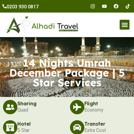
to
0203 930 0817
content
Umr
14 Nights Umrah
December Package | 5
Star Services
Sharing
Flight
Quad
Economy
Hotel
Transfer
5 Star
Extra Cost