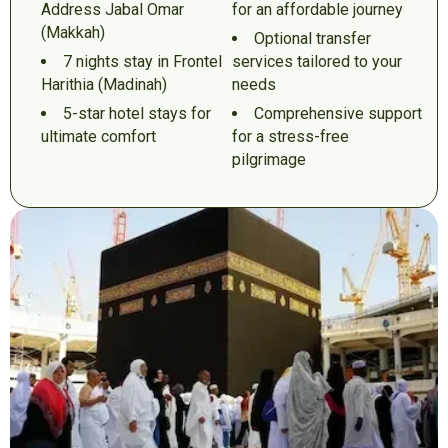
Address Jabal Omar
for an affordable journey
(Makkah)
Optional transfer
7 nights stay in Frontel
services tailored to your
Harithia (Madinah)
needs
5-star hotel stays for
Comprehensive support
ultimate comfort
for a stress-free
pilgrimage