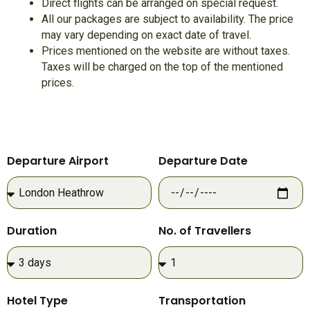
Direct flights can be arranged on special request.
All our packages are subject to availability. The price
may vary depending on exact date of travel.
Prices mentioned on the website are without taxes.
Taxes will be charged on the top of the mentioned
prices.
Departure Airport
Departure Date
Duration
No. of Travellers
Hotel Type
Transportation