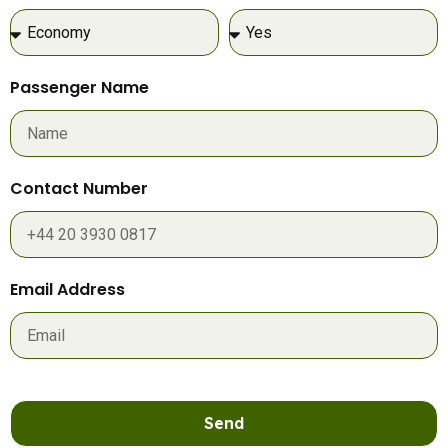
Passenger Name
Contact Number
Email Address
Send