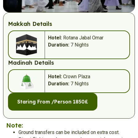
Makkah Details
Hotel:
Rotana Jabal Omar
Duration:
7 Nights
Madinah Details
Hotel:
Crown Plaza
Duration:
7 Nights
Staring From /Person 1850£
Note:
Ground transfers can be included on extra cost.