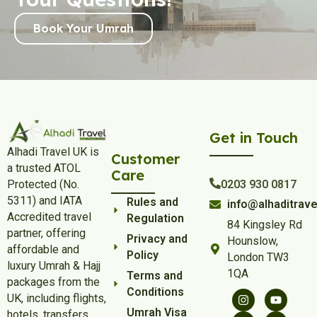
Book Your Umrah
Get in Touch
Alhadi Travel UK is
Customer
a trusted ATOL
Care
Protected (No.
0203 930 0817
5311) and IATA
Rules and
info@alhaditrave
Accredited travel
Regulation
84 Kingsley Rd
partner, offering
Privacy and
Hounslow,
affordable and
Policy
London TW3
luxury Umrah & Hajj
1QA
Terms and
packages from the
Conditions
UK, including flights,
Umrah Visa
hotels, transfers,