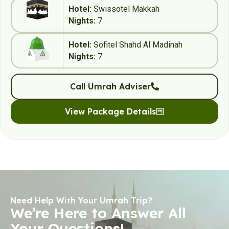
Hotel:
Swissotel Makkah
Nights:
7
Hotel:
Sofitel Shahd Al Madinah
Nights:
7
Call Umrah Adviser
View Package Details
Need Help With Your Umrah Trip?
We’re Here to Answer All
Your Questions!