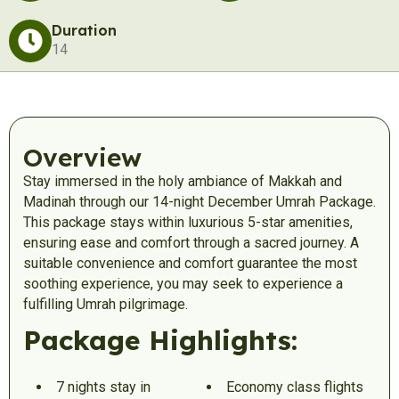
Duration
14
Overview
Stay immersed in the holy ambiance of Makkah and
Madinah through our 14-night December Umrah Package.
This package stays within luxurious 5-star amenities,
ensuring ease and comfort through a sacred journey. A
suitable convenience and comfort guarantee the most
soothing experience, you may seek to experience a
fulfilling Umrah pilgrimage.
Package Highlights:
7 nights stay in
Economy class flights