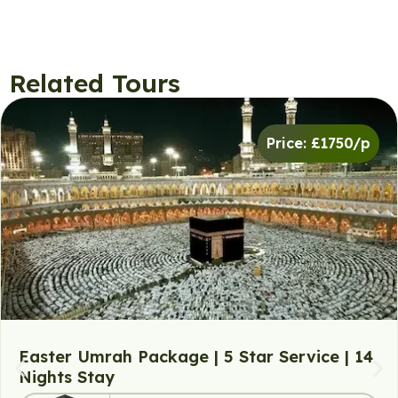
Related Tours
Price: £1750/p
Easter Umrah Package | 5 Star Service | 14
Nights Stay