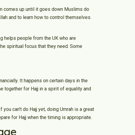
un comes up until it goes down Muslims do
Allah and to learn how to control themselves.
ng helps people from the UK who are
 the spiritual focus that they need. Some
nancially. It happens on certain days in the
 together for Hajj in a spirit of equality and
f you can’t do Hajj yet, doing Umrah is a great
repare for Hajj when the timing is appropriate.
mage