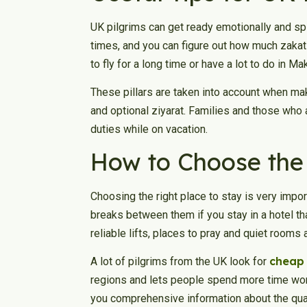
UK pilgrims can get ready emotionally and spiri
times, and you can figure out how much zakat
to fly for a long time or have a lot to do in Ma
These pillars are taken into account when mak
and optional ziyarat. Families and those who ar
duties while on vacation.
How to Choose the 
Choosing the right place to stay is very importa
breaks between them if you stay in a hotel th
reliable lifts, places to pray and quiet rooms
cheap
A lot of pilgrims from the UK look for
regions and lets people spend more time wors
you comprehensive information about the qual