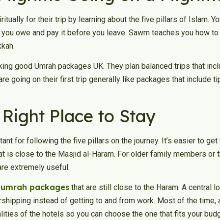
tually for their trip by learning about the five pillars of Islam. Y
 you owe and pay it before you leave. Sawm teaches you how to b
kkah.
ing good Umrah packages UK. They plan balanced trips that include
e going on their first trip generally like packages that include t
Right Place to Stay
nt for following the five pillars on the journey. It’s easier to get
at is close to the Masjid al-Haram. For older family members or 
 are extremely useful.
 umrah packages
that are still close to the Haram. A central 
hipping instead of getting to and from work. Most of the time, 
ities of the hotels so you can choose the one that fits your b