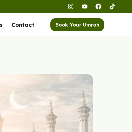
s
Contact
Book Your Umrah