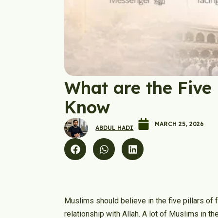
What are the Five 
Know
MARCH 25, 2026
ABDUL HADI
Muslims should believe in the five pillars of 
relationship with Allah. A lot of Muslims in t