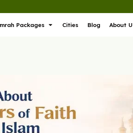
mrah Packages
Cities
Blog
About U