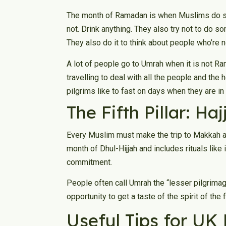
The month of Ramadan is when Muslims do so
not. Drink anything. They also try not to do s
They also do it to think about people who’re n
A lot of people go to Umrah when it is not 
travelling to deal with all the people and the
pilgrims like to fast on days when they are in 
The Fifth Pillar: Ha
Every Muslim must make the trip to Makkah at le
month of Dhul-Hijjah and includes rituals like 
commitment.
People often call Umrah the “lesser pilgrimage”
opportunity to get a taste of the spirit of the 
Useful Tips for UK