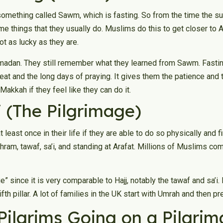
mething called Sawm, which is fasting. So from the time the s
ome things that they usually do. Muslims do this to get closer to 
ot as lucky as they are.
Ramadan. They still remember what they learned from Sawm. Fasti
 heat and the long days of praying. It gives them the patience and
Makkah if they feel like they can do it.
jj (The Pilgrimage)
ast once in their life if they are able to do so physically and fi
ihram, tawaf, sa’i, and standing at Arafat. Millions of Muslims come
 since it is very comparable to Hajj, notably the tawaf and sa’i. I
fifth pillar. A lot of families in the UK start with Umrah and then p
 Pilgrims Going on a Pilgri