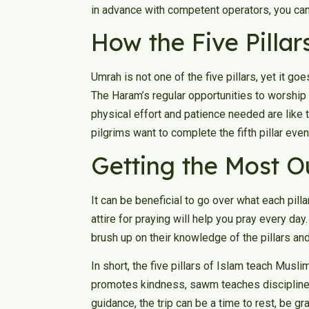
in advance with competent operators, you can 
How the Five Pillar
Umrah is not one of the five pillars, yet it go
The Haram’s regular opportunities to worship m
physical effort and patience needed are like 
pilgrims want to complete the fifth pillar ev
Getting the Most Ou
It can be beneficial to go over what each pill
attire for praying will help you pray every da
brush up on their knowledge of the pillars and
In short, the five pillars of Islam teach Musli
promotes kindness, sawm teaches discipline, 
guidance, the trip can be a time to rest, be gra