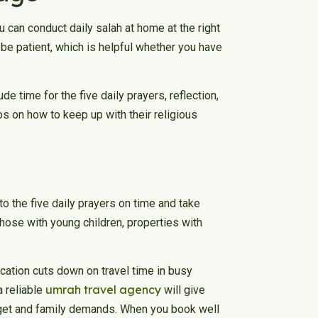
ou can conduct daily salah at home at the right
e patient, which is helpful whether you have
 time for the five daily prayers, reflection,
ips on how to keep up with their religious
 to the five daily prayers on time and take
those with young children, properties with
location cuts down on travel time in busy
umrah travel agency
a reliable
will give
udget and family demands. When you book well