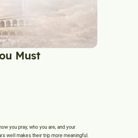
You Must
 how you pray, who you are, and your
ars well makes their trip more meaningful.