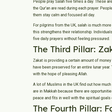
People pray Salah five times a day. These are 
the Qur’an are read during each prayer. People
them stay calm and focused all day.
For pilgrims from the UK, salah is much more 
this strengthens their relationship. Individua
five daily prayers without feeling pressured.
The Third Pillar: Za
Zakat is providing a certain amount of money 
have been preserved for an entire lunar year. 
with the hope of pleasing Allah.
A lot of Muslims in the UK find out how much
are in Makkah because there are opportunities
peace and fits in well with the spiritual goals 
The Fourth Pillar: 