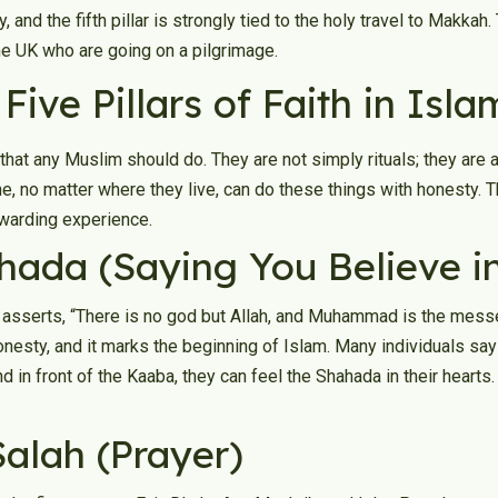
 and the fifth pillar is strongly tied to the holy travel to Makkah.
he UK who are going on a pilgrimage.
Five Pillars of Faith in Isla
that any Muslim should do. They are not simply rituals; they are a
one, no matter where they live, can do these things with honesty.
warding experience.
hahada (Saying You Believe 
t asserts, “There is no god but Allah, and Muhammad is the messen
honesty, and it marks the beginning of Islam. Many individuals sa
in front of the Kaaba, they can feel the Shahada in their hearts. 
Salah (Prayer)