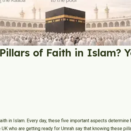
Pillars of Faith in Islam? 
faith in Islam. Every day, these five important aspects determine
he UK who are getting ready for Umrah say that knowing these pill