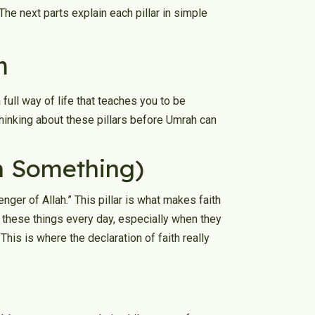
 The next parts explain each pillar in simple
m
 full way of life that teaches you to be
 Thinking about these pillars before Umrah can
in Something)
ger of Allah.” This pillar is what makes faith
y these things every day, especially when they
This is where the declaration of faith really