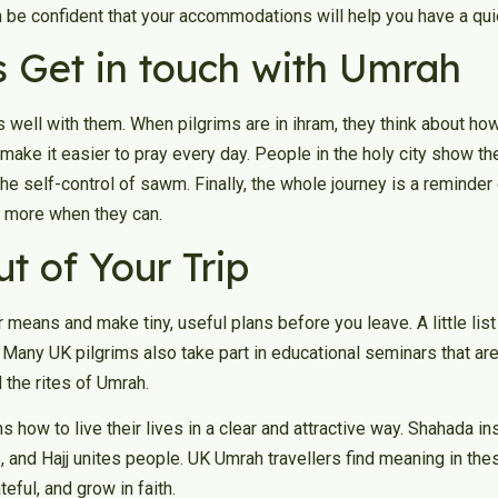
be confident that your accommodations will help you have a quiet 
s Get in touch with Umrah
es well with them. When pilgrims are in ihram, they think about ho
ake it easier to pray every day. People in the holy city show the s
the self-control of sawm. Finally, the whole journey is a reminder
en more when they can.
t of Your Trip
ar means and make tiny, useful plans before you leave. A little lis
y. Many UK pilgrims also take part in educational seminars that a
 the rites of Umrah.
ms how to live their lives in a clear and attractive way. Shahada in
and Hajj unites people. UK Umrah travellers find meaning in thes
teful, and grow in faith.