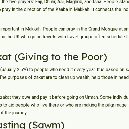
the five prayers: Fajr, Dhuhr, Asr, Maghrib, and Isha. People stan
 pray in the direction of the Kaaba in Makkah. It connects the indi
important in Makkah. People can pray in the Grand Mosque at any
ls in the UK who go on travels with travel groups often schedule t
kat (Giving to the Poor)
(usually 2.5%) to people who need it every year. It is based on sa
The purposes of zakat are to clean up wealth, help those in need, 
 zakat they owe and pay it before going on Umrah. Some individua
 to aid people who live there or who are making the pilgrimage. 
of the journey.
Fasting (Sawm)