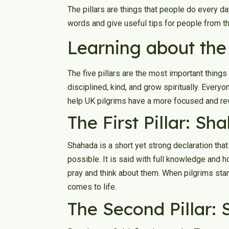
The pillars are things that people do every day,
words and give useful tips for people from t
Learning about the 
The five pillars are the most important things 
disciplined, kind, and grow spiritually. Every
help UK pilgrims have a more focused and re
The First Pillar: S
Shahada is a short yet strong declaration tha
possible. It is said with full knowledge and 
pray and think about them. When pilgrims stand 
comes to life.
The Second Pillar: 