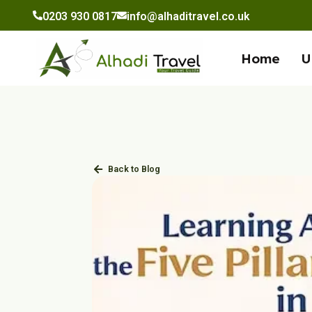
to
0203 930 0817
info@alhaditravel.co.uk
content
Home
U
Back to Blog