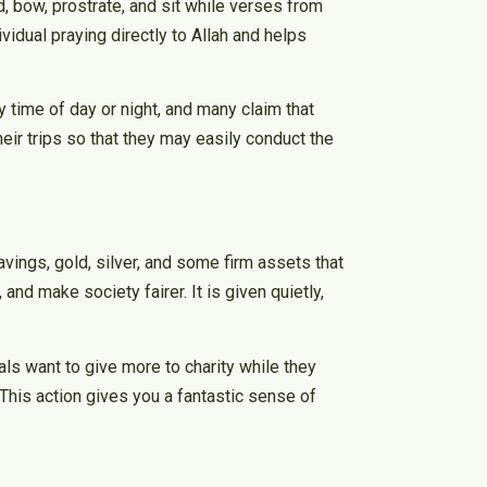
d, bow, prostrate, and sit while verses from
vidual praying directly to Allah and helps
 time of day or night, and many claim that
heir trips so that they may easily conduct the
vings, gold, silver, and some firm assets that
and make society fairer. It is given quietly,
ls want to give more to charity while they
This action gives you a fantastic sense of