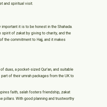
and spiritual visit.
w important it is to be honest in the Shahada.
pirit of zakat by giving to charity, and the
 of the commitment to Hajj, and it makes
t of duas, a pocket-sized Qur’an, and suitable
re part of their umrah packages from the UK to
spires faith, salah fosters friendship, zakat
e pillars. With good planning and trustworthy