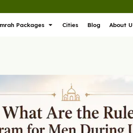
mrah Packages
Cities
Blog
About U