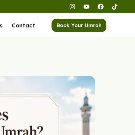
s
Contact
Book Your Umrah