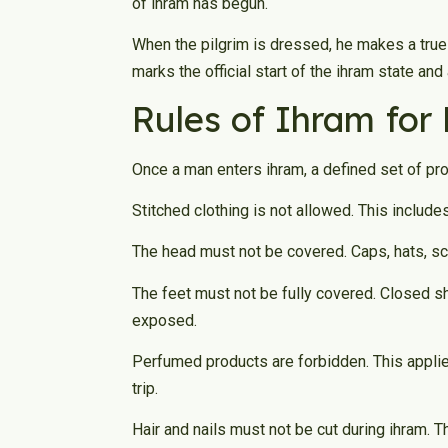
of ihram has begun.
When the pilgrim is dressed, he makes a true
marks the official start of the ihram state and a
Rules of Ihram for
Once a man enters ihram, a defined set of proh
Stitched clothing is not allowed. This includ
The head must not be covered. Caps, hats, sc
The feet must not be fully covered. Closed s
exposed.
Perfumed products are forbidden. This applie
trip.
Hair and nails must not be cut during ihram. T