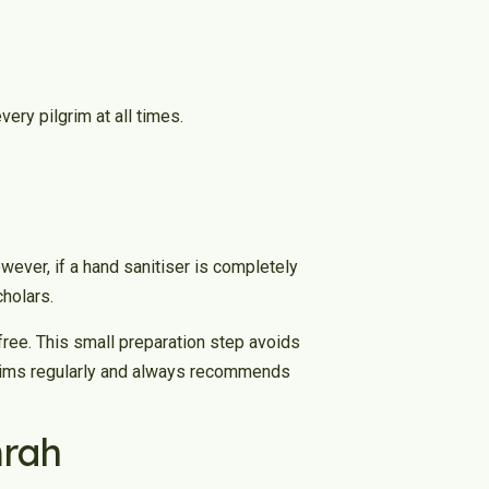
ry pilgrim at all times.
ever, if a hand sanitiser is completely
cholars.
free. This small preparation step avoids
lgrims regularly and always recommends
mrah