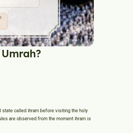
g Umrah?
 state called ihram before visiting the holy
e rules are observed from the moment ihram is