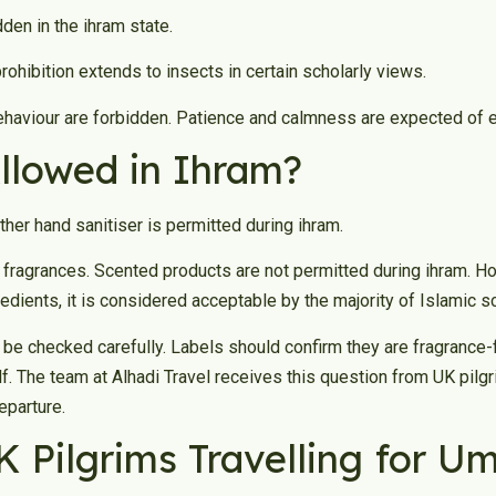
dden in the ihram state.
ohibition extends to insects in certain scholarly views.
haviour are forbidden. Patience and calmness are expected of eve
Allowed in Ihram?
her hand sanitiser is permitted during ihram.
fragrances. Scented products are not permitted during ihram. How
dients, it is considered acceptable by the majority of Islamic s
d be checked carefully. Labels should confirm they are fragrance-
lf. The team at Alhadi Travel receives this question from UK pi
eparture.
UK Pilgrims Travelling for U