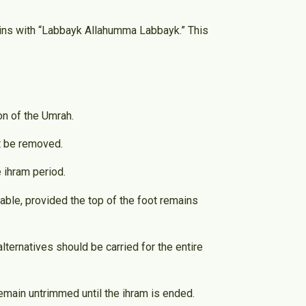
egins with “Labbayk Allahumma Labbayk.” This
on of the Umrah.
st be removed.
 ihram period.
ble, provided the top of the foot remains
ernatives should be carried for the entire
 remain untrimmed until the ihram is ended.