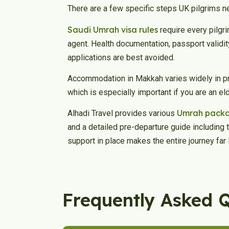
There are a few specific steps UK pilgrims n
Saudi Umrah visa rules
require every pilgri
agent. Health documentation, passport validi
applications are best avoided.
Accommodation in Makkah varies widely in pr
which is especially important if you are an e
Umrah pack
Alhadi Travel provides various
and a detailed pre-departure guide including 
support in place makes the entire journey far 
Frequently Asked 