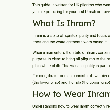
This guide is written for UK pilgrims who wan
you are preparing for your first Umrah or trave
What Is Ihram?
Ihram is a state of spiritual purity and focus
itself and the white garments worn during it.
When a man enters the state of ihram, certai
purpose is clear: to bring all pilgrims to the
plain white cloth. This visual equality is part o
For men, ihram for men consists of two pieces
(the lower wrap) and the rida (the upper wrap). 
How to Wear Ihram
Understanding how to wear ihram correctly re