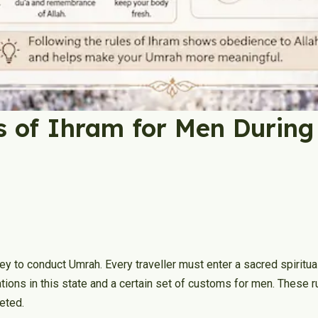
s of Ihram for Men Durin
y to conduct Umrah. Every traveller must enter a sacred spiritual
tations in this state and a certain set of customs for men. Thes
leted.