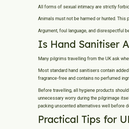
All forms of sexual intimacy are strictly forbi
Animals must not be harmed or hunted. This pr
Argument, foul language, and disrespectful be
Is Hand Sanitiser 
Many pilgrims travelling from the UK ask whet
Most standard hand sanitisers contain added 
fragrance-free and contains no perfumed ingre
Before travelling, all hygiene products shoul
unnecessary worry during the pilgrimage itse
packing unscented alternatives well before d
Practical Tips for 