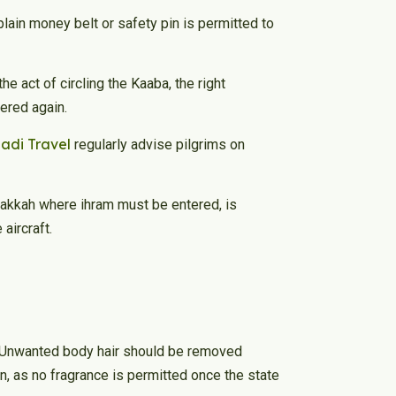
lain money belt or safety pin is permitted to
e act of circling the Kaaba, the right
vered again.
hadi Travel
regularly advise pilgrims on
 Makkah where ihram must be entered, is
aircraft.
. Unwanted body hair should be removed
, as no fragrance is permitted once the state