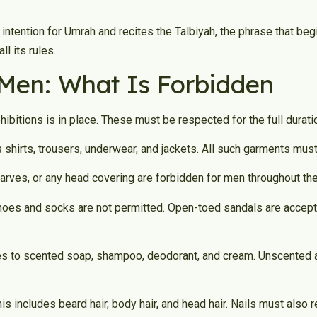
 intention for Umrah and recites the Talbiyah, the phrase that b
ll its rules.
 Men: What Is Forbidden
ibitions is in place. These must be respected for the full durati
es shirts, trousers, underwear, and jackets. All such garments mu
arves, or any head covering are forbidden for men throughout the
hoes and socks are not permitted. Open-toed sandals are accepta
s to scented soap, shampoo, deodorant, and cream. Unscented alt
his includes beard hair, body hair, and head hair. Nails must also