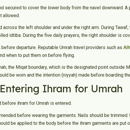
nd secured to cover the lower body from the navel downward. A p
ot allowed.
 across the left shoulder and under the right arm. During Tawaf, th
lled idtiba. During the five daily prayers, the right shoulder is co
Al
K before departure. Reputable Umrah travel providers such as
nd when to put them on before flying.
inah, the Miqat boundary, which is the designated point outside
should be worn and the intention (niyyah) made before boarding the 
 Entering Ihram for Umrah
 before ihram for Umrah is entered.
commended before wearing the garments. Nails should be trimmed
ould be applied to the body before the ihram garments are put on