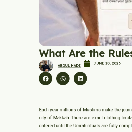
What Are the Rule
JUNE 10, 2026
ABDUL HADI
Each year millions of Muslims make the journe
city of Makkah. There are exact clothing limi
entered until the Umrah rituals are fully comp