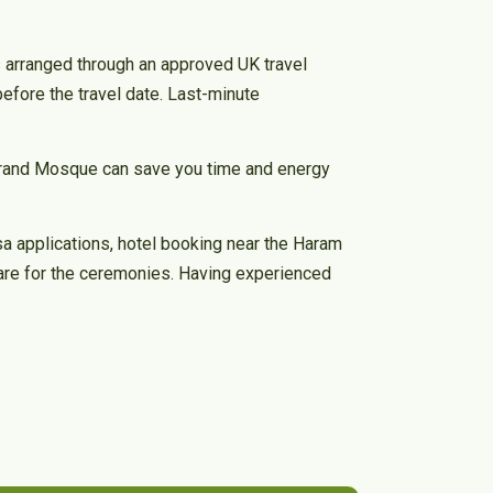
is arranged through an approved UK travel
efore the travel date. Last-minute
 Grand Mosque can save you time and energy
sa applications, hotel booking near the Haram
pare for the ceremonies. Having experienced