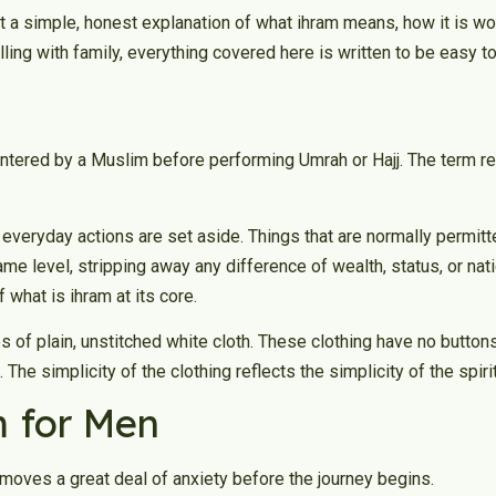
t a simple, honest explanation of what ihram means, how it is wo
lling with family, everything covered here is written to be easy to
 entered by a Muslim before performing Umrah or Hajj. The term re
n everyday actions are set aside. Things that are normally permi
 same level, stripping away any difference of wealth, status, or na
f what is ihram at its core.
 of plain, unstitched white cloth. These clothing have no buttons
The simplicity of the clothing reflects the simplicity of the spirit
 for Men
moves a great deal of anxiety before the journey begins.