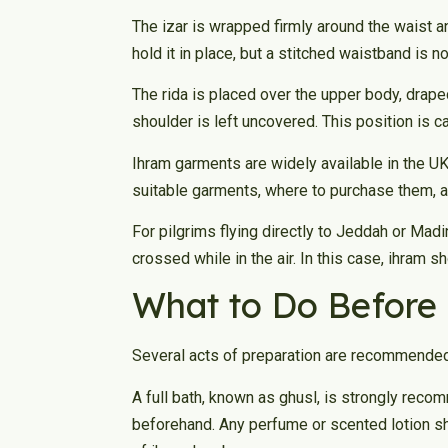
The izar is wrapped firmly around the waist a
hold it in place, but a stitched waistband is n
The rida is placed over the upper body, draped
shoulder is left uncovered. This position is ca
Ihram garments are widely available in the U
suitable garments, where to purchase them, a
For pilgrims flying directly to Jeddah or Mad
crossed while in the air. In this case, ihram 
What to Do Before
Several acts of preparation are recommended
A full bath, known as ghusl, is strongly re
beforehand. Any perfume or scented lotion sh