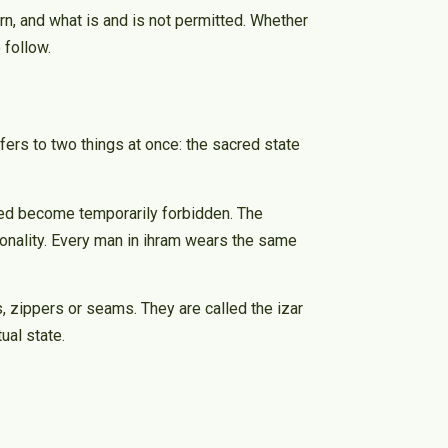
rn, and what is and is not permitted. Whether
 follow.
fers to two things at once: the sacred state
tted become temporarily forbidden. The
tionality. Every man in ihram wears the same
, zippers or seams. They are called the izar
ual state.