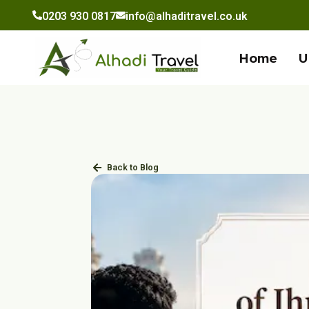
to
0203 930 0817
info@alhaditravel.co.uk
content
Home
U
Back to Blog