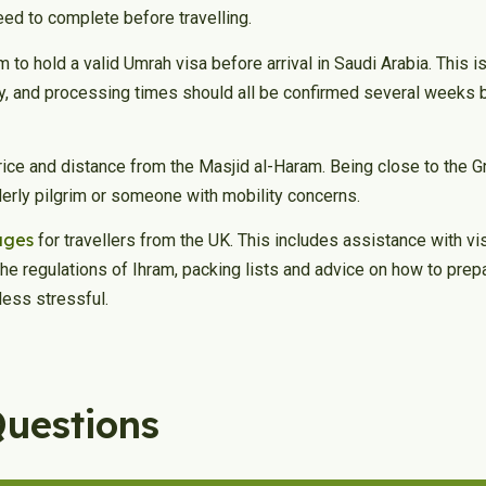
eed to complete before travelling.
m to hold a valid Umrah visa before arrival in Saudi Arabia. This 
ty, and processing times should all be confirmed several weeks b
ice and distance from the Masjid al-Haram. Being close to the
lderly pilgrim or someone with mobility concerns.
ages
for travellers from the UK. This includes assistance with vi
the regulations of Ihram, packing lists and advice on how to pre
less stressful.
Questions