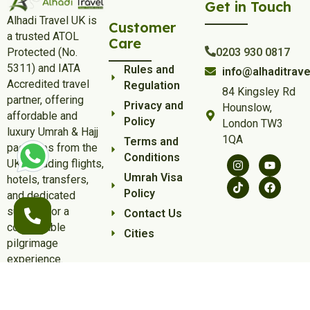
Get in Touch
Alhadi Travel UK is
Customer
a trusted ATOL
Care
Protected (No.
0203 930 0817
5311) and IATA
Rules and
info@alhaditrave
Accredited travel
Regulation
84 Kingsley Rd
partner, offering
Privacy and
Hounslow,
affordable and
Policy
London TW3
luxury Umrah & Hajj
1QA
Terms and
packages from the
Conditions
UK, including flights,
Umrah Visa
hotels, transfers,
Policy
and dedicated
support for a
Contact Us
comfortable
Cities
pilgrimage
experience.