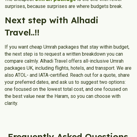
surprises, because surprises are where budgets break.
Next step with Alhadi
Travel..!!
If you want cheap Umrah packages that stay within budget,
the next step is to request a written breakdown you can
compare calmly. Alhadi Travel offers all-inclusive Umrah
packages UK, including flights, hotels, and transport. We are
also ATOL- and IATA-certified. Reach out for a quote, share
your preferred dates, and ask us to suggest two options:
one focused on the lowest total cost, and one focused on
the best value near the Haram, so you can choose with
clarity.
Frequently Asked Questions