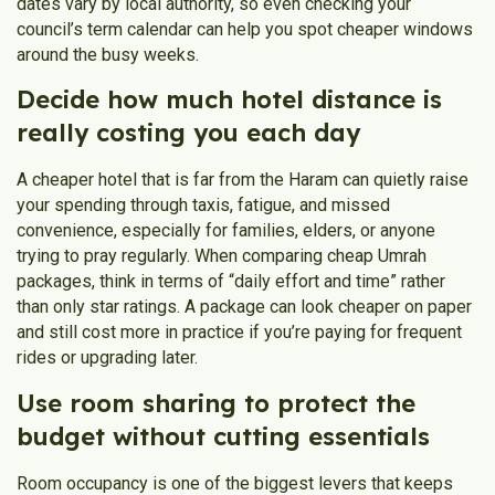
dates vary by local authority, so even checking your
council’s term calendar can help you spot cheaper windows
around the busy weeks.
Decide how much hotel distance is
really costing you each day
A cheaper hotel that is far from the Haram can quietly raise
your spending through taxis, fatigue, and missed
convenience, especially for families, elders, or anyone
trying to pray regularly. When comparing cheap Umrah
packages, think in terms of “daily effort and time” rather
than only star ratings. A package can look cheaper on paper
and still cost more in practice if you’re paying for frequent
rides or upgrading later.
Use room sharing to protect the
budget without cutting essentials
Room occupancy is one of the biggest levers that keeps