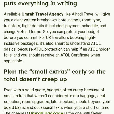
puts everything in writing
A reliable
Umrah Travel Agency
like Alhadi Travel will give
you a clear written breakdown, hotel names, room type,
transfers, flight details if included, payment schedule, and
change/refund terms. So, you can protect your budget
before you commit. For UK travellers booking flight-
inclusive packages, it’s also smart to understand ATOL
basics, because ATOL protection can help if an ATOL holder
fails, and you should receive an ATOL Certificate when
applicable.
Plan the “small extras” early so the
total doesn’t creep up
Even with a solid quote, budgets often creep because of
small extras that weren’t considered: extra baggage, seat
selection, room upgrades, late checkout, meals beyond your
board basis, and occasional taxis when you’re short on time.
Umrah package
The cheapest
is the one with fewer