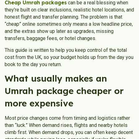
Cheap Umrah packages
can be a real blessing when
they’re built on clear inclusions, realistic hotel locations, and
honest flight and transfer planning. The problem is that
“cheap” online sometimes only means a low headline price,
and the extras show up later as upgrades, missing
transfers, baggage fees, or hotel changes.
This guide is written to help you keep control of the total
cost from the UK, so your budget holds up from the day you
book to the day you return.
What usually makes an
Umrah package cheaper or
more expensive
Most price changes come from timing and logistics rather
than “luck.” When demand rises, flights and nearby hotels
climb first. When demand drops, you can often keep decent