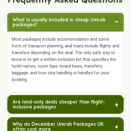
What is usually included in cheap Umrah
−
packages?
Most packages include accommodation and some
form of transport planning, and many include flights and
transfers depending on the deal. The only safe way to
know is to get a written inclusion list that specifies the
hotel names, room type, board basis, transfers,
baggage, and how visa handling is handled for your
booking.
Are land-only deals cheaper than flight-
+
inclusive packages
Land-only can look cheaper upfront because flights are
Why do December Umrah Packages UK
+
excluded, but the total cost depends on the flight price
often cost more