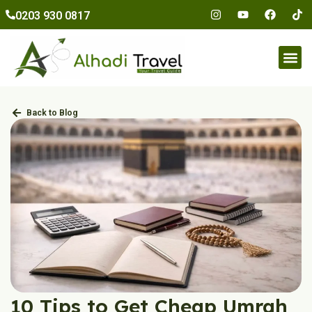
to
0203 930 0817
content
Umr
Back to Blog
10 Tips to Get Cheap Umrah