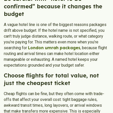
confirmed” because it changes the
budget
A vague hotel line is one of the biggest reasons packages
drift above budget. If the hotel name is not specified, you
can’t truly judge distance, walking route, or what category
you’re paying for. This matters even more when you’re
London umrah packages
searching for
, because flight
routing and arrival times can make hotel location either
manageable or exhausting. A named hotel keeps your
expectations grounded and your budget safer.
Choose flights for total value, not
just the cheapest ticket
Cheap flights can be fine, but they often come with trade-
offs that affect your overall cost: tight baggage rules,
awkward transit times, long layovers, or arrival windows
that make transfers more expensive. This is especially