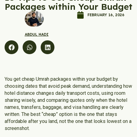
Packages within Your Budget
FEBRUARY 16, 2026
ABDUL HADI
You get cheap Umrah packages within your budget by
choosing dates that avoid peak demand, understanding how
hotel distance changes daily transport costs, using room
sharing wisely, and comparing quotes only when the hotel
names, transfers, baggage, and visa handling are clearly
written. The best “cheap” option is the one that stays
affordable after you land, not the one that looks lowest on a
screenshot.