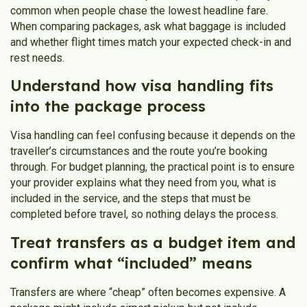
common when people chase the lowest headline fare.
When comparing packages, ask what baggage is included
and whether flight times match your expected check-in and
rest needs.
Understand how visa handling fits
into the package process
Visa handling can feel confusing because it depends on the
traveller’s circumstances and the route you’re booking
through. For budget planning, the practical point is to ensure
your provider explains what they need from you, what is
included in the service, and the steps that must be
completed before travel, so nothing delays the process.
Treat transfers as a budget item and
confirm what “included” means
Transfers are where “cheap” often becomes expensive. A