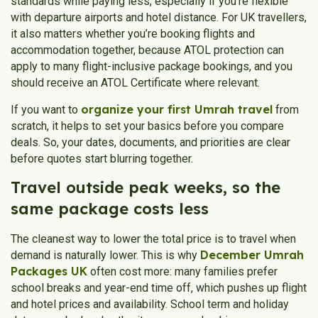
standards while paying less, especially if you’re flexible
with departure airports and hotel distance. For UK travellers,
it also matters whether you’re booking flights and
accommodation together, because ATOL protection can
apply to many flight-inclusive package bookings, and you
should receive an ATOL Certificate where relevant.
organize your first Umrah travel
If you want to
from
scratch, it helps to set your basics before you compare
deals. So, your dates, documents, and priorities are clear
before quotes start blurring together.
Travel outside peak weeks, so the
same package costs less
The cleanest way to lower the total price is to travel when
December Umrah
demand is naturally lower. This is why
Packages UK
often cost more: many families prefer
school breaks and year-end time off, which pushes up flight
and hotel prices and availability. School term and holiday