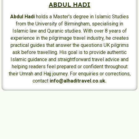
ABDUL HADI
Abdul Hadi
holds a Master's degree in Islamic Studies
from the University of Birmingham, specialising in
Islamic law and Quranic studies. With over 8 years of
experience in the pilgrimage travel industry, he creates
practical guides that answer the questions UK pilgrims
ask before travelling. His goal is to provide authentic
Islamic guidance and straightforward travel advice and
helping readers feel prepared or confident throughout
their Umrah and Hajj journey. For enquiries or corrections,
contact
info@alhaditravel.co.uk.