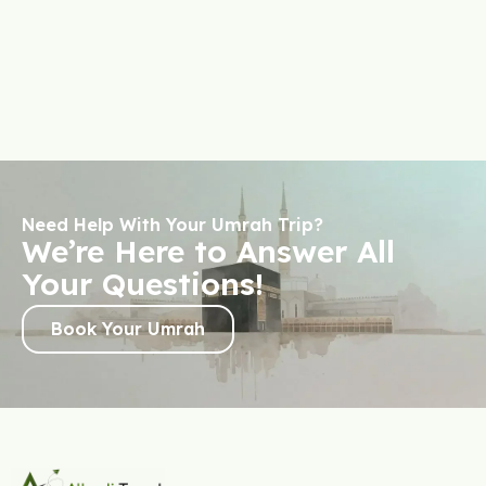
Need Help With Your Umrah Trip?
We’re Here to Answer All
Your Questions!
Book Your Umrah