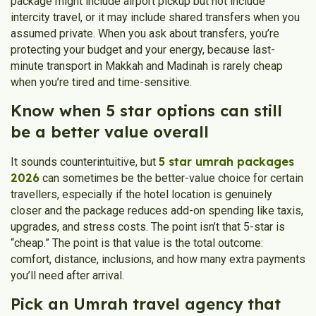
package might include airport pickup but not include
intercity travel, or it may include shared transfers when you
assumed private. When you ask about transfers, you’re
protecting your budget and your energy, because last-
minute transport in Makkah and Madinah is rarely cheap
when you’re tired and time-sensitive.
Know when 5 star options can still
be a better value overall
5 star umrah packages
It sounds counterintuitive, but
2026
can sometimes be the better-value choice for certain
travellers, especially if the hotel location is genuinely
closer and the package reduces add-on spending like taxis,
upgrades, and stress costs. The point isn’t that 5-star is
“cheap.” The point is that value is the total outcome:
comfort, distance, inclusions, and how many extra payments
you’ll need after arrival.
Pick an Umrah travel agency that