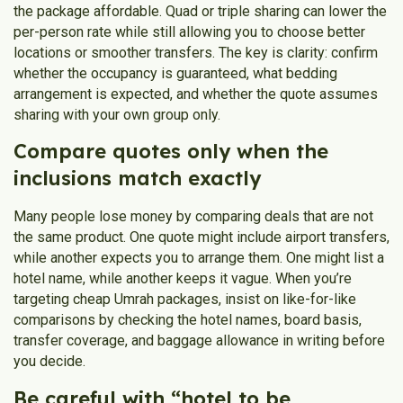
the package affordable. Quad or triple sharing can lower the
per-person rate while still allowing you to choose better
locations or smoother transfers. The key is clarity: confirm
whether the occupancy is guaranteed, what bedding
arrangement is expected, and whether the quote assumes
sharing with your own group only.
Compare quotes only when the
inclusions match exactly
Many people lose money by comparing deals that are not
the same product. One quote might include airport transfers,
while another expects you to arrange them. One might list a
hotel name, while another keeps it vague. When you’re
targeting cheap Umrah packages, insist on like-for-like
comparisons by checking the hotel names, board basis,
transfer coverage, and baggage allowance in writing before
you decide.
Be careful with “hotel to be