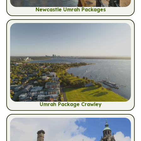
Newcastle Umrah Packages
Umrah Package Crawley