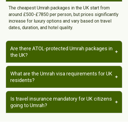
The cheapest Umrah packages in the UK start from
around £500-£7850 per person, but prices significantly
increase for luxury options and vary based on travel
dates, duration, and hotel quality.
Are there ATOL-protected Umrah packages in
the UK?
What are the Umrah visa requirements for UK
residents?
Is travel insurance mandatory for UK citizens
going to Umrah?