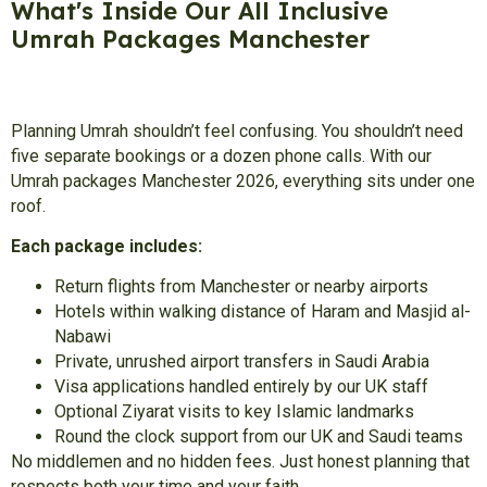
What's Inside Our All Inclusive
Umrah Packages Manchester
Planning Umrah shouldn’t feel confusing. You shouldn’t need
five separate bookings or a dozen phone calls. With our
Umrah packages Manchester 2026, everything sits under one
roof.
Each package includes:
Return flights from Manchester or nearby airports
Hotels within walking distance of Haram and Masjid al-
Nabawi
Private, unrushed airport transfers in Saudi Arabia
Visa applications handled entirely by our UK staff
Optional Ziyarat visits to key Islamic landmarks
Round the clock support from our UK and Saudi teams
No middlemen and no hidden fees. Just honest planning that
respects both your time and your faith.