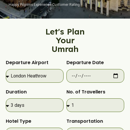
Happy Pilgrims
Experience
Customer Rating
Let's Plan
Your
Umrah​
Departure Airport
Departure Date
Duration
No. of Travellers
Hotel Type
Transportation