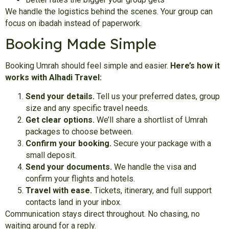
We handle the logistics behind the scenes. Your group can
focus on ibadah instead of paperwork.
Booking Made Simple
Booking Umrah should feel simple and easier.
Here’s how it
works with Alhadi Travel:
Send your details.
Tell us your preferred dates, group
size and any specific travel needs.
Get clear options.
We’ll share a shortlist of Umrah
packages to choose between.
Confirm your booking.
Secure your package with a
small deposit.
Send your documents.
We handle the visa and
confirm your flights and hotels.
Travel with ease.
Tickets, itinerary, and full support
contacts land in your inbox.
Communication stays direct throughout. No chasing, no
waiting around for a reply.