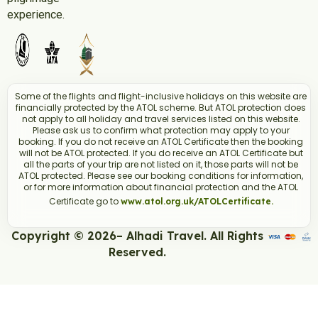
experience.
Some of the flights and flight-inclusive holidays on this website are
financially protected by the ATOL scheme. But ATOL protection does
not apply to all holiday and travel services listed on this website.
Please ask us to confirm what protection may apply to your
booking. If you do not receive an ATOL Certificate then the booking
will not be ATOL protected. If you do receive an ATOL Certificate but
all the parts of your trip are not listed on it, those parts will not be
ATOL protected. Please see our booking conditions for information,
or for more information about financial protection and the ATOL
Certificate go to
www.atol.org.uk/ATOLCertificate.
Copyright © 2026– Alhadi Travel. All Rights
Reserved.