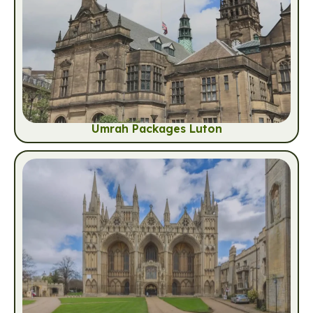
Umrah Packages Luton