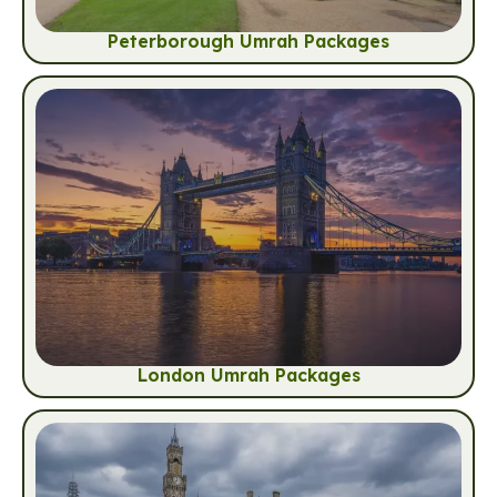
Peterborough Umrah Packages
London Umrah Packages