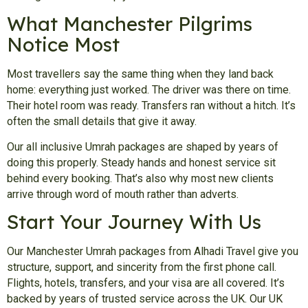
What Manchester Pilgrims
Notice Most
Most travellers say the same thing when they land back
home: everything just worked. The driver was there on time.
Their hotel room was ready. Transfers ran without a hitch. It’s
often the small details that give it away.
Our all inclusive Umrah packages are shaped by years of
doing this properly. Steady hands and honest service sit
behind every booking. That’s also why most new clients
arrive through word of mouth rather than adverts.
Start Your Journey With Us
Our Manchester Umrah packages from Alhadi Travel give you
structure, support, and sincerity from the first phone call.
Flights, hotels, transfers, and your visa are all covered. It’s
backed by years of trusted service across the UK. Our UK