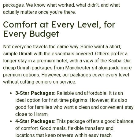
packages. We know what worked, what didn’t, and what
actually matters once you’re there.
Comfort at Every Level, for
Every Budget
Not everyone travels the same way. Some want a short,
simple Umrah with the essentials covered. Others prefer a
longer stay in a premium hotel, with a view of the Kaaba. Our
cheap Umrah packages from Manchester sit alongside more
premium options. However, our packages cover every level
without cutting corners on service.
3-Star Packages:
Reliable and affordable. It is an
ideal option for first-time pilgrims. However, it’s also
good for families who want a clean and convenient stay
close to Haram.
4-Star Packages:
This package offers a good balance
of comfort. Good meals, flexible transfers and
locations that keep prayers within easy reach.