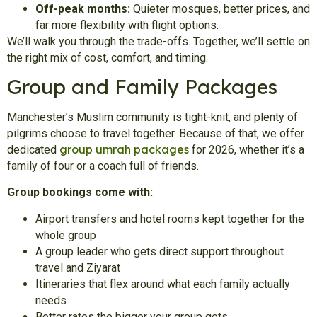
Off-peak months:
Quieter mosques, better prices, and
far more flexibility with flight options.
We’ll walk you through the trade-offs. Together, we’ll settle on
the right mix of cost, comfort, and timing.
Group and Family Packages
Manchester’s Muslim community is tight-knit, and plenty of
pilgrims choose to travel together. Because of that, we offer
group umrah packages
dedicated
for 2026, whether it’s a
family of four or a coach full of friends.
Group bookings come with:
Airport transfers and hotel rooms kept together for the
whole group
A group leader who gets direct support throughout
travel and Ziyarat
Itineraries that flex around what each family actually
needs
Better rates the bigger your group gets