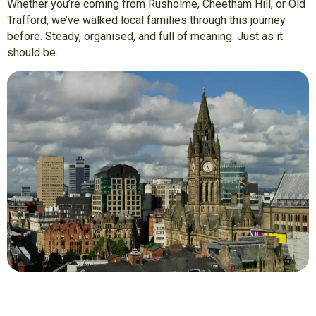
Whether you’re coming from Rusholme, Cheetham Hill, or Old
Trafford, we’ve walked local families through this journey
before. Steady, organised, and full of meaning. Just as it
should be.