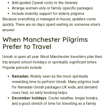
Add guided Ziyarat visits to the itinerary
Arrange women-only or family-specific packages
Include mobility support for elderly pilgrims
Because everything is managed in-house, updates come
quickly. There are no days spent waiting on someone else’s
answer.
When Manchester Pilgrims
Prefer to Travel
Umrah is open all year. Most Manchester travellers plan their
trip around school holidays or spiritually significant times.
Popular periods include:
Ramadan:
Widely seen as the most spiritually
rewarding time to perform Umrah. Many pilgrims look
for Ramadan Umrah packages UK wide, and demand
rises fast, so early booking helps.
December holidays:
Cooler weather, longer breaks,
and a good stretch of time for travelling as a family.