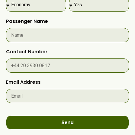
Passenger Name
Contact Number
Email Address
Send