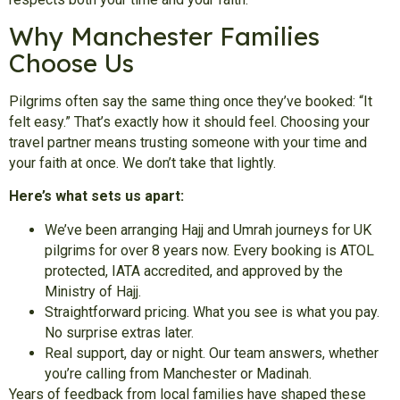
Why Manchester Families
Choose Us
Pilgrims often say the same thing once they’ve booked: “It
felt easy.” That’s exactly how it should feel. Choosing your
travel partner means trusting someone with your time and
your faith at once. We don’t take that lightly.
Here’s what sets us apart:
We’ve been arranging Hajj and Umrah journeys for UK
pilgrims for over 8 years now. Every booking is ATOL
protected, IATA accredited, and approved by the
Ministry of Hajj.
Straightforward pricing. What you see is what you pay.
No surprise extras later.
Real support, day or night. Our team answers, whether
you’re calling from Manchester or Madinah.
Years of feedback from local families have shaped these