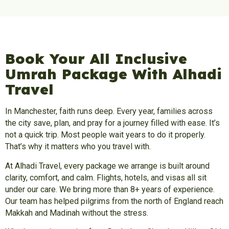
Book Your All Inclusive
Umrah Package With Alhadi
Travel
In Manchester, faith runs deep. Every year, families across
the city save, plan, and pray for a journey filled with ease. It’s
not a quick trip. Most people wait years to do it properly.
That’s why it matters who you travel with.
At Alhadi Travel, every package we arrange is built around
clarity, comfort, and calm. Flights, hotels, and visas all sit
under our care. We bring more than 8+ years of experience.
Our team has helped pilgrims from the north of England reach
Makkah and Madinah without the stress.