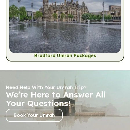
Bradford Umrah Packages
Need Help With Your Umrah Trip?
We’re Here to Answer All
Your Questions!
Book Your Umrah