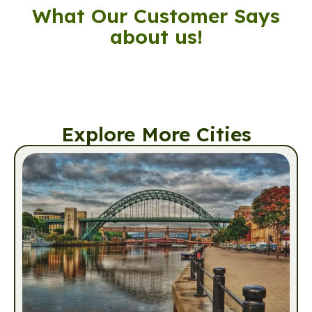
What Our Customer Says
about us!
Explore More Cities