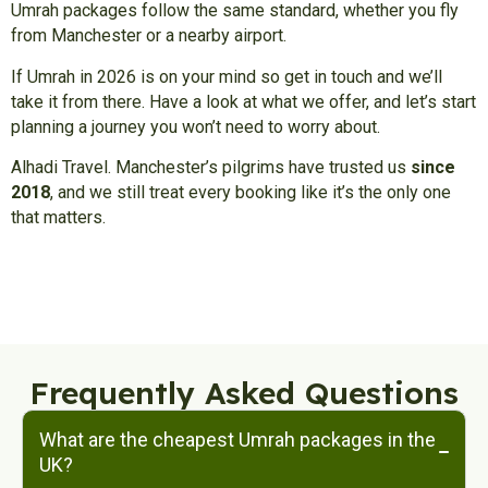
Umrah packages follow the same standard, whether you fly
from Manchester or a nearby airport.
If Umrah in 2026 is on your mind so get in touch and we’ll
take it from there. Have a look at what we offer, and let’s start
planning a journey you won’t need to worry about.
Alhadi Travel. Manchester’s pilgrims have trusted us
since
2018
, and we still treat every booking like it’s the only one
that matters.
Frequently Asked Questions
What are the cheapest Umrah packages in the
UK?