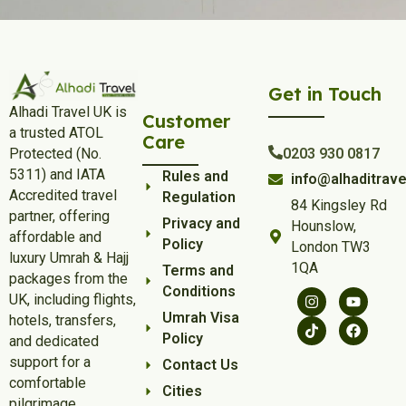
Get in Touch
Alhadi Travel UK is
Customer
a trusted ATOL
Care
Protected (No.
0203 930 0817
5311) and IATA
Rules and
info@alhaditrave
Accredited travel
Regulation
84 Kingsley Rd
partner, offering
Privacy and
Hounslow,
affordable and
Policy
London TW3
luxury Umrah & Hajj
1QA
Terms and
packages from the
Conditions
UK, including flights,
Umrah Visa
hotels, transfers,
Policy
and dedicated
support for a
Contact Us
comfortable
Cities
pilgrimage