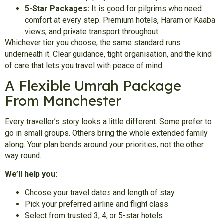
5-Star Packages:
It is good for pilgrims who need
comfort at every step. Premium hotels, Haram or Kaaba
views, and private transport throughout.
Whichever tier you choose, the same standard runs
underneath it. Clear guidance, tight organisation, and the kind
of care that lets you travel with peace of mind.
A Flexible Umrah Package
From Manchester
Every traveller’s story looks a little different. Some prefer to
go in small groups. Others bring the whole extended family
along. Your plan bends around your priorities, not the other
way round.
We’ll help you:
Choose your travel dates and length of stay
Pick your preferred airline and flight class
Select from trusted 3, 4, or 5-star hotels