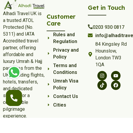
Get in Touch
Alhadi Travel UK is
Customer
a trusted ATOL
Care
Protected (No.
0203 930 0817
5311) and IATA
Rules and
info@alhaditrave
Accredited travel
Regulation
84 Kingsley Rd
partner, offering
Privacy and
Hounslow,
affordable and
Policy
London TW3
luxury Umrah & Hajj
1QA
Terms and
packages from the
Conditions
UK, including flights,
Umrah Visa
hotels, transfers,
Policy
and dedicated
support for a
Contact Us
comfortable
Cities
pilgrimage
experience.