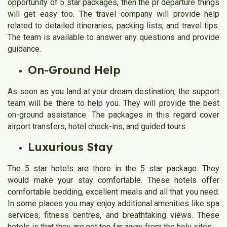
opportunity of 5 star packages, then the pr departure things
will get easy too. The travel company will provide help
related to detailed itineraries, packing lists, and travel tips.
The team is available to answer any questions and provide
guidance.
On-Ground Help
As soon as you land at your dream destination, the support
team will be there to help you. They will provide the best
on-ground assistance. The packages in this regard cover
airport transfers, hotel check-ins, and guided tours.
Luxurious Stay
The 5 star hotels are there in the 5 star package. They
would make your stay comfortable. These hotels offer
comfortable bedding, excellent meals and all that you need.
In some places you may enjoy additional amenities like spa
services, fitness centres, and breathtaking views. These
hotels is that they are not too far away from the holy sites.