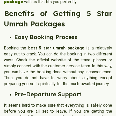
package
with us that fits you perfectly.
Benefits of Getting 5 Star
Umrah Packages
Easy Booking Process
Booking the
best 5 star umrah package
is a relatively
easy nut to crack. You can do the booking in two different
ways. Check the official website of the travel planner or
simply connect with the customer service team. In this way,
you can have the booking done without any inconvenience.
Thus, you do not have to worry about anything except
preparing yourself spiritually for the much-awaited journey.
Pre-Departure Support
It seems hard to make sure that everything is safely done
before you are all set to leave. If you are getting the