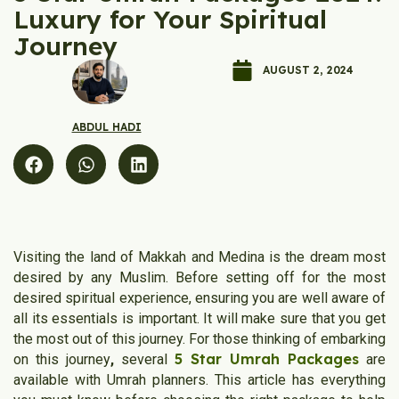
Luxury for Your Spiritual
Journey
AUGUST 2, 2024
ABDUL HADI
Visiting the land of Makkah and Medina is the dream most
desired by any Muslim. Before setting off for the most
desired spiritual experience, ensuring you are well aware of
all its essentials is important. It will make sure that you get
the most out of this journey. For those thinking of embarking
5 Star Umrah Packages
on this journey
,
several
are
available with Umrah planners. This article has everything