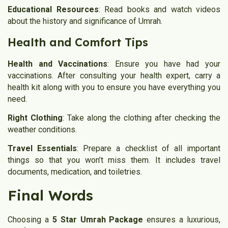
Educational Resources
: Read books and watch videos
about the history and significance of Umrah.
Health and Comfort Tips
Health and Vaccinations
: Ensure you have had your
vaccinations. After consulting your health expert, carry a
health kit along with you to ensure you have everything you
need.
Right Clothing
: Take along the clothing after checking the
weather conditions.
Travel Essentials
: Prepare a checklist of all important
things so that you won’t miss them. It includes travel
documents, medication, and toiletries.
Final Words
Choosing a
5 Star Umrah Package
ensures a luxurious,