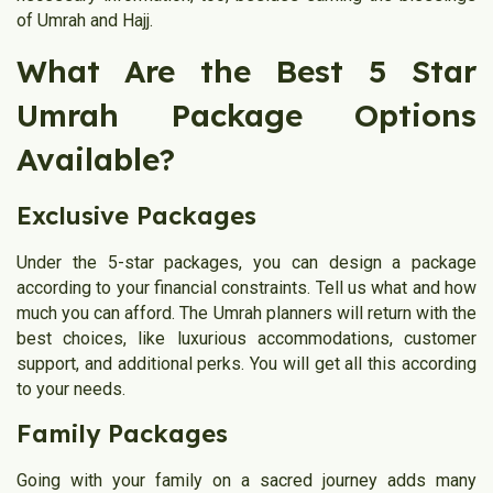
of Umrah and Hajj.
What Are the Best 5 Star
Umrah Package Options
Available?
Exclusive Packages
Under the 5-star packages, you can design a package
according to your financial constraints. Tell us what and how
much you can afford. The Umrah planners will return with the
best choices, like luxurious accommodations, customer
support, and additional perks. You will get all this according
to your needs.
Family Packages
Going with your family on a sacred journey adds many