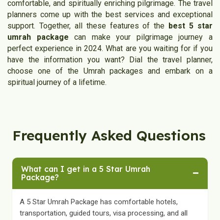
comfortable, and spiritually enriching pilgrimage. The travel
planners come up with the best services and exceptional
support. Together, all these features of the
best 5 star
umrah package
can make your pilgrimage journey a
perfect experience in 2024. What are you waiting for if you
have the information you want? Dial the travel planner,
choose one of the Umrah packages and embark on a
spiritual journey of a lifetime.
Frequently Asked Questions
What can I get in a 5 Star Umrah
−
Package?
A 5 Star Umrah Package has comfortable hotels,
transportation, guided tours, visa processing, and all