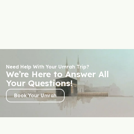
Need Help With Your Umrah Trip?
We’re Here to Answer All
Your Questions!
Book Your Umrah