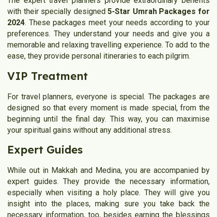
The expert travel planners provide extraordinary benefits
with their specially designed
5-Star Umrah Packages for
2024
. These packages meet your needs according to your
preferences. They understand your needs and give you a
memorable and relaxing travelling experience. To add to the
ease, they provide personal itineraries to each pilgrim.
VIP Treatment
For travel planners, everyone is special. The packages are
designed so that every moment is made special, from the
beginning until the final day. This way, you can maximise
your spiritual gains without any additional stress.
Expert Guides
While out in Makkah and Medina, you are accompanied by
expert guides. They provide the necessary information,
especially when visiting a holy place. They will give you
insight into the places, making sure you take back the
necessary information, too, besides earning the blessings