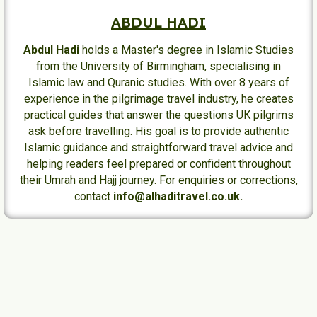
ABDUL HADI
Abdul Hadi
holds a Master's degree in Islamic Studies
from the University of Birmingham, specialising in
Islamic law and Quranic studies. With over 8 years of
experience in the pilgrimage travel industry, he creates
practical guides that answer the questions UK pilgrims
ask before travelling. His goal is to provide authentic
Islamic guidance and straightforward travel advice and
helping readers feel prepared or confident throughout
their Umrah and Hajj journey. For enquiries or corrections,
contact
info@alhaditravel.co.uk.