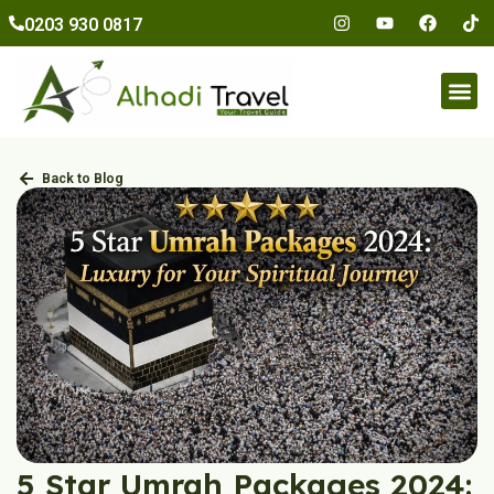
to
0203 930 0817
content
Umr
Back to Blog
5 Star Umrah Packages 2024: