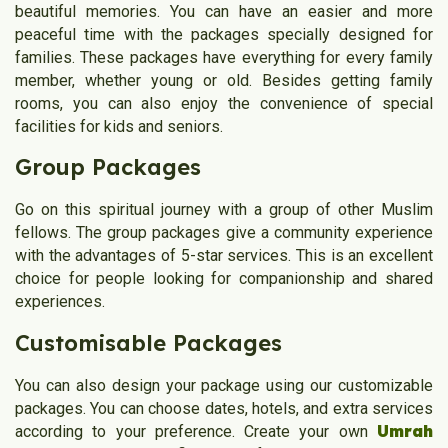
beautiful memories. You can have an easier and more
peaceful time with the packages specially designed for
families. These packages have everything for every family
member, whether young or old. Besides getting family
rooms, you can also enjoy the convenience of special
facilities for kids and seniors.
Group Packages
Go on this spiritual journey with a group of other Muslim
fellows. The group packages give a community experience
with the advantages of 5-star services. This is an excellent
choice for people looking for companionship and shared
experiences.
Customisable Packages
You can also design your package using our customizable
packages. You can choose dates, hotels, and extra services
Umrah
according to your preference. Create your own