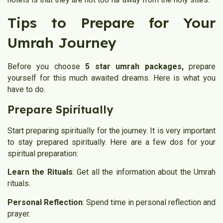
Tips to Prepare for Your
Umrah Journey
Before you choose
5 star umrah packages,
prepare
yourself for this much awaited dreams. Here is what you
have to do.
Prepare Spiritually
Start preparing spiritually for the journey. It is very important
to stay prepared spiritually. Here are a few dos for your
spiritual preparation:
Learn the Rituals
: Get all the information about the Umrah
rituals.
Personal Reflection
: Spend time in personal reflection and
prayer.