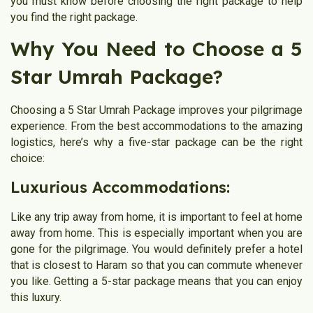
you must know before choosing the right package to help
you find the right package.
Why You Need to Choose a 5
Star Umrah Package?
Choosing a 5 Star Umrah Package improves your pilgrimage
experience. From the best accommodations to the amazing
logistics, here’s why a five-star package can be the right
choice:
Luxurious Accommodations:
Like any trip away from home, it is important to feel at home
away from home. This is especially important when you are
gone for the pilgrimage. You would definitely prefer a hotel
that is closest to Haram so that you can commute whenever
you like. Getting a 5-star package means that you can enjoy
this luxury.