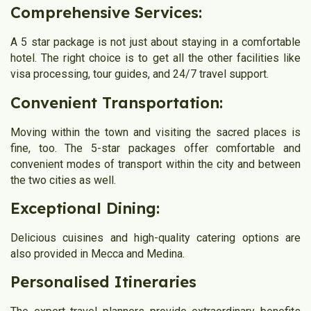
Comprehensive Services:
A 5 star package is not just about staying in a comfortable
hotel. The right choice is to get all the other facilities like
visa processing, tour guides, and 24/7 travel support.
Convenient Transportation:
Moving within the town and visiting the sacred places is
fine, too. The 5-star packages offer comfortable and
convenient modes of transport within the city and between
the two cities as well.
Exceptional Dining:
Delicious cuisines and high-quality catering options are
also provided in Mecca and Medina.
Personalised Itineraries