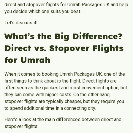
direct and stopover flights for Umrah Packages UK and help
you decide which one suits you best.
Let’s discuss it!
What’s the Big Difference?
Direct vs. Stopover Flights
for Umrah
When it comes to booking Umrah Packages UK, one of the
first things to think about is the flight. Direct flights are
often seen as the quickest and most convenient option, but
they can come with higher costs. On the other hand,
stopover flights are typically cheaper, but they require you
to spend additional time in a connecting city.
Here’s a look at the main differences between direct and
stopover flights: