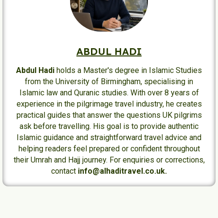
ABDUL HADI
Abdul Hadi
holds a Master's degree in Islamic Studies
from the University of Birmingham, specialising in
Islamic law and Quranic studies. With over 8 years of
experience in the pilgrimage travel industry, he creates
practical guides that answer the questions UK pilgrims
ask before travelling. His goal is to provide authentic
Islamic guidance and straightforward travel advice and
helping readers feel prepared or confident throughout
their Umrah and Hajj journey. For enquiries or corrections,
contact
info@alhaditravel.co.uk.