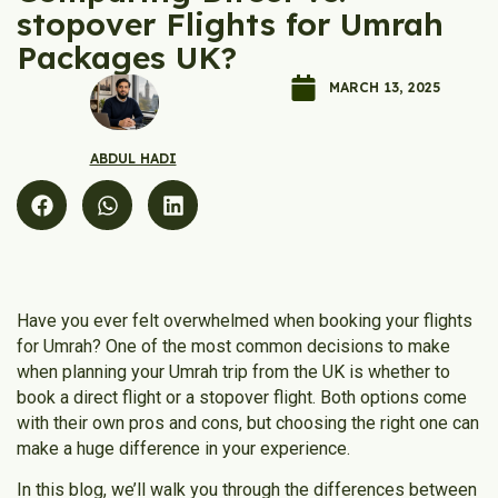
stopover Flights for Umrah
Packages UK?
MARCH 13, 2025
ABDUL HADI
Have you ever felt overwhelmed when booking your flights
for Umrah? One of the most common decisions to make
when planning your Umrah trip from the UK is whether to
book a direct flight or a stopover flight. Both options come
with their own pros and cons, but choosing the right one can
make a huge difference in your experience.
In this blog, we’ll walk you through the differences between