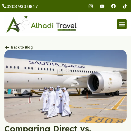
to
0203 930 0817
content
Umr
Back to Blog
Comparing Direct vs.