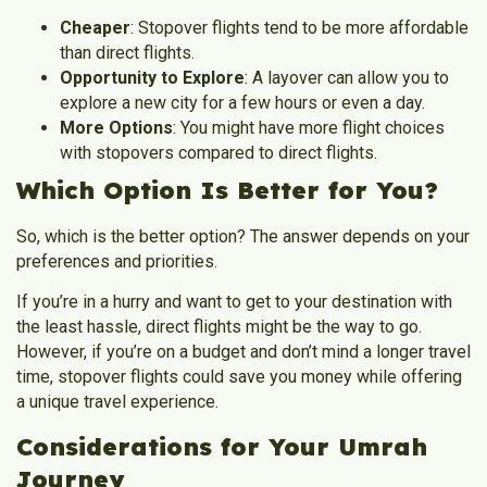
Cheaper
: Stopover flights tend to be more affordable
than direct flights.
Opportunity to Explore
: A layover can allow you to
explore a new city for a few hours or even a day.
More Options
: You might have more flight choices
with stopovers compared to direct flights.
Which Option Is Better for You?
So, which is the better option? The answer depends on your
preferences and priorities.
If you’re in a hurry and want to get to your destination with
the least hassle,
direct flights
might be the way to go.
However, if you’re on a budget and don’t mind a longer travel
time,
stopover flights
could save you money while offering
a unique travel experience.
Considerations for Your Umrah
Journey