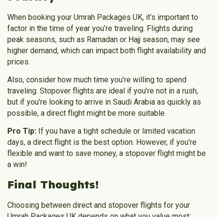
When booking your
Umrah Packages UK
, it’s important to
factor in the time of year you’re traveling. Flights during
peak seasons, such as Ramadan or Hajj season, may see
higher demand, which can impact both flight availability and
prices.
Also, consider how much time you’re willing to spend
traveling. Stopover flights are ideal if you’re not in a rush,
but if you’re looking to arrive in Saudi Arabia as quickly as
possible, a direct flight might be more suitable.
Pro Tip:
If you have a tight schedule or limited vacation
days, a direct flight is the best option. However, if you’re
flexible and want to save money, a stopover flight might be
a win!
Final Thoughts!
Choosing between direct and stopover flights for your
Umrah Packages UK
depends on what you value most;