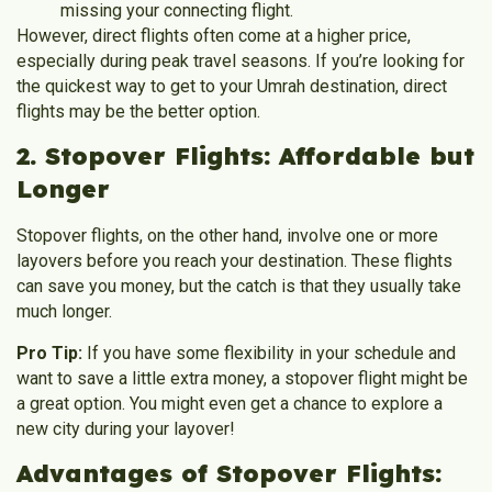
missing your connecting flight.
However, direct flights often come at a higher price,
especially during peak travel seasons. If you’re looking for
the quickest way to get to your Umrah destination, direct
flights may be the better option.
2. Stopover Flights: Affordable but
Longer
Stopover flights, on the other hand, involve one or more
layovers before you reach your destination. These flights
can save you money, but the catch is that they usually take
much longer.
Pro Tip:
If you have some flexibility in your schedule and
want to save a little extra money, a stopover flight might be
a great option. You might even get a chance to explore a
new city during your layover!
Advantages of Stopover Flights: