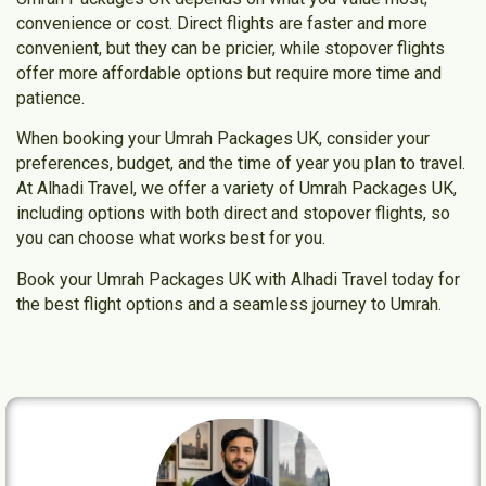
convenience or cost. Direct flights are faster and more
convenient, but they can be pricier, while stopover flights
offer more affordable options but require more time and
patience.
When booking your
Umrah Packages UK
, consider your
preferences, budget, and the time of year you plan to travel.
At
Alhadi Travel
, we offer a variety of
Umrah Packages UK
,
including options with both direct and stopover flights, so
you can choose what works best for you.
Book your Umrah Packages UK with Alhadi Travel today
for
the best flight options and a seamless journey to Umrah.