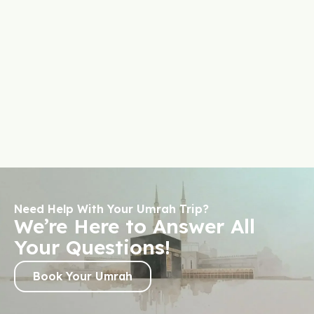
Need Help With Your Umrah Trip?
We’re Here to Answer All
Your Questions!
Book Your Umrah