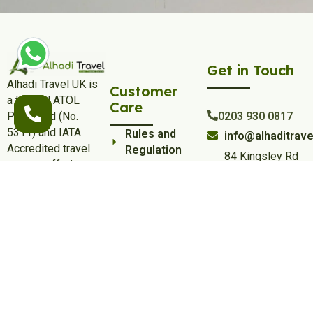
Get in Touch
Alhadi Travel UK is
Customer
a trusted ATOL
Care
Protected (No.
0203 930 0817
5311) and IATA
Rules and
info@alhaditrave
Accredited travel
Regulation
84 Kingsley Rd
partner, offering
Privacy and
Hounslow,
affordable and
Policy
London TW3
luxury Umrah & Hajj
1QA
Terms and
packages from the
Conditions
UK, including flights,
Umrah Visa
hotels, transfers,
Policy
and dedicated
support for a
Contact Us
comfortable
Cities
pilgrimage