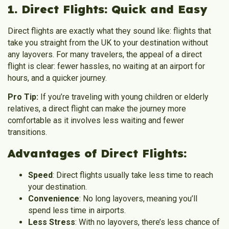
1. Direct Flights: Quick and Easy
Direct flights are exactly what they sound like: flights that
take you straight from the UK to your destination without
any layovers. For many travelers, the appeal of a direct
flight is clear: fewer hassles, no waiting at an airport for
hours, and a quicker journey.
Pro Tip:
If you’re traveling with young children or elderly
relatives, a direct flight can make the journey more
comfortable as it involves less waiting and fewer
transitions.
Advantages of Direct Flights:
Speed
: Direct flights usually take less time to reach
your destination.
Convenience
: No long layovers, meaning you’ll
spend less time in airports.
Less Stress
: With no layovers, there’s less chance of