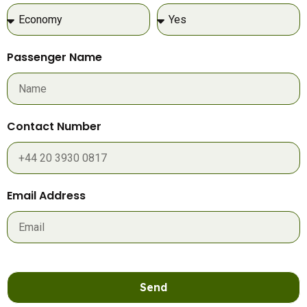
Passenger Name
Contact Number
Email Address
Send