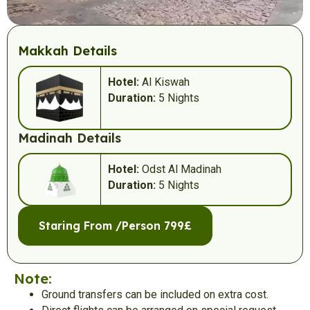
Makkah Details
Hotel:
Al Kiswah
Duration:
5 Nights
Madinah Details
Hotel:
Odst Al Madinah
Duration:
5 Nights
Staring From /Person 799£
Note:
Ground transfers can be included on extra cost.