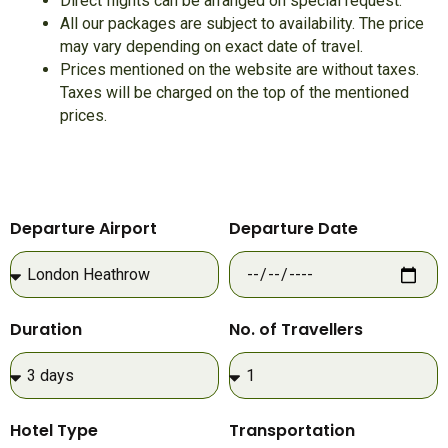
Direct flights can be arranged on special request.
All our packages are subject to availability. The price
may vary depending on exact date of travel.
Prices mentioned on the website are without taxes.
Taxes will be charged on the top of the mentioned
prices.
Departure Airport
Departure Date
Duration
No. of Travellers
Hotel Type
Transportation