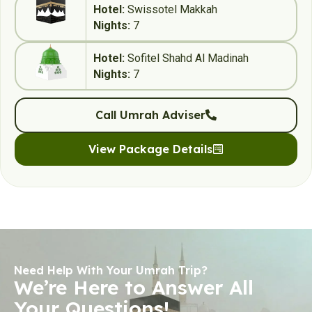
Hotel:
Swissotel Makkah
Nights:
7
Hotel:
Sofitel Shahd Al Madinah
Nights:
7
Call Umrah Adviser
View Package Details
Need Help With Your Umrah Trip?
We’re Here to Answer All
Your Questions!