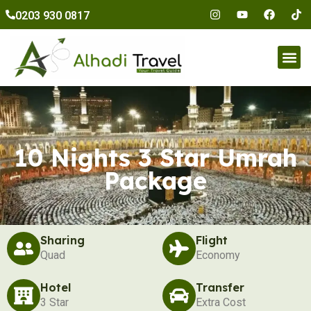
to
0203 930 0817
content
Umr
10 Nights 3 Star Umrah
Package
Sharing
Flight
Quad
Economy
Hotel
Transfer
3 Star
Extra Cost