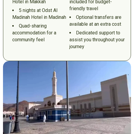
Hotel in Makkah
included for budget-
friendly travel
5 nights at Odst Al
Madinah Hotel in Madinah
Optional transfers are
available at an extra cost
Quad-sharing
accommodation for a
Dedicated support to
community feel
assist you throughout your
journey