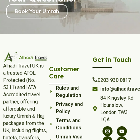
Book Your Umrah
Get in Touch
Alhadi Travel UK is
Customer
a trusted ATOL
Care
Protected (No.
0203 930 0817
5311) and IATA
Rules and
info@alhaditrave
Accredited travel
Regulation
84 Kingsley Rd
partner, offering
Privacy and
Hounslow,
affordable and
Policy
London TW3
luxury Umrah & Hajj
1QA
Terms and
packages from the
Conditions
UK, including flights,
Umrah Visa
hotels, transfers,