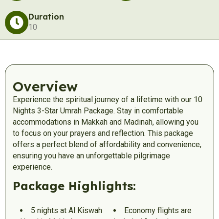
Duration
10
Overview
Experience the spiritual journey of a lifetime with our 10
Nights 3-Star Umrah Package. Stay in comfortable
accommodations in Makkah and Madinah, allowing you
to focus on your prayers and reflection. This package
offers a perfect blend of affordability and convenience,
ensuring you have an unforgettable pilgrimage
experience.
Package Highlights:
5 nights at Al Kiswah
Economy flights are