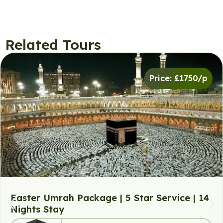
Related Tours
Price: £1750/p
Easter Umrah Package | 5 Star Service | 14
Nights Stay