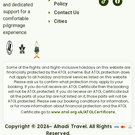
Policy
and dedicated
support for a
Contact Us
comfortable
Cities
pilgrimage
experience.
Some of the flights and flight-inclusive holidays on this website are
financially protected by the ATOL scheme. But ATOL protection does
not apply to all holiday and travel services listed on this website.
Please ask us to confirm what protection may apply to your
booking. If you do not receive an ATOL Certificate then the booking
will not be ATOL protected. If you do receive an ATOL Certificate but
all the parts of your trip are not listed on it, those parts will not be
ATOL protected. Please see our booking conditions for information,
or for more information about financial protection and the ATOL
Certificate go to
www.atol.org.uk/ATOLCertificate.
Copyright © 2026– Alhadi Travel. All Rights
Reserved.