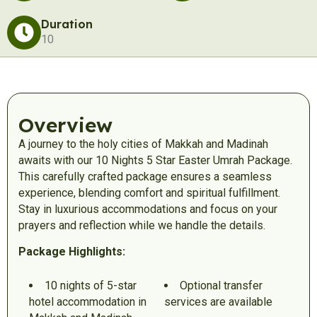
Duration
10
Overview
A journey to the holy cities of Makkah and Madinah
awaits with our 10 Nights 5 Star Easter Umrah Package.
This carefully crafted package ensures a seamless
experience, blending comfort and spiritual fulfillment.
Stay in luxurious accommodations and focus on your
prayers and reflection while we handle the details.
Package Highlights:
10 nights of 5-star
Optional transfer
hotel accommodation in
services are available