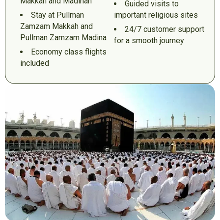
Makkah and Madinah
Guided visits to
Stay at Pullman
important religious sites
Zamzam Makkah and
24/7 customer support
Pullman Zamzam Madina
for a smooth journey
Economy class flights
included