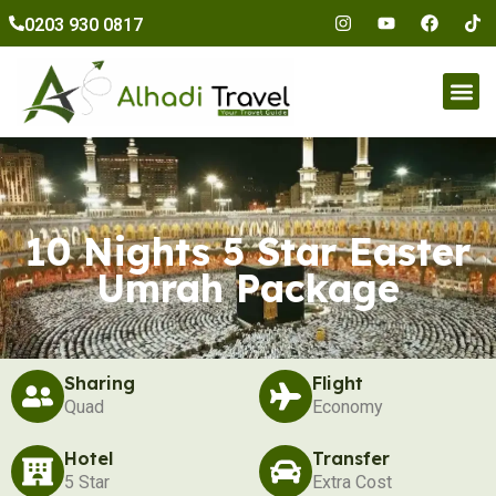
to
0203 930 0817
content
Umr
10 Nights 5 Star Easter
Umrah Package
Sharing
Flight
Quad
Economy
Hotel
Transfer
5 Star
Extra Cost