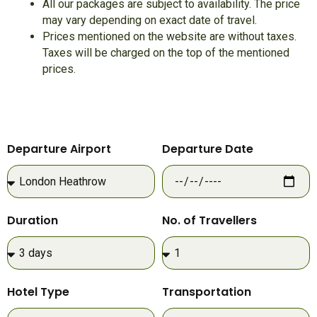
All our packages are subject to availability. The price
may vary depending on exact date of travel.
Prices mentioned on the website are without taxes.
Taxes will be charged on the top of the mentioned
prices.
Departure Airport
Departure Date
Duration
No. of Travellers
Hotel Type
Transportation