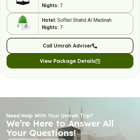
Nights:
7
Hotel:
Sofitel Shahd Al Madinah
Nights:
7
Call Umrah Adviser
View Package Details
Need Help With Your Umrah Trip?
We’re Here to Answer All
Your Questions!