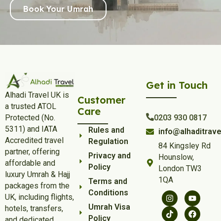
Book Your Umrah
Get in Touch
Alhadi Travel UK is
Customer
a trusted ATOL
Care
Protected (No.
0203 930 0817
5311) and IATA
Rules and
info@alhaditrave
Accredited travel
Regulation
84 Kingsley Rd
partner, offering
Privacy and
Hounslow,
affordable and
Policy
London TW3
luxury Umrah & Hajj
1QA
Terms and
packages from the
Conditions
UK, including flights,
Umrah Visa
hotels, transfers,
Policy
and dedicated