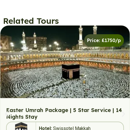
Related Tours
Price: £1750/p
Easter Umrah Package | 5 Star Service | 14
Nights Stay
Hotel:
Swissotel Makkah