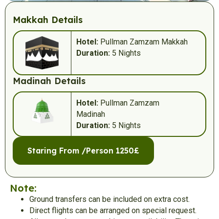
Makkah Details
Hotel:
Pullman Zamzam Makkah
Duration:
5 Nights
Madinah Details
Hotel:
Pullman Zamzam
Madinah
Duration:
5 Nights
Staring From /Person 1250£
Note:
Ground transfers can be included on extra cost.
Direct flights can be arranged on special request.