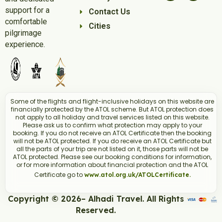
support for a
Contact Us
comfortable
Cities
pilgrimage
experience.
Some of the flights and flight-inclusive holidays on this website are
financially protected by the ATOL scheme. But ATOL protection does
not apply to all holiday and travel services listed on this website.
Please ask us to confirm what protection may apply to your
booking. If you do not receive an ATOL Certificate then the booking
will not be ATOL protected. If you do receive an ATOL Certificate but
all the parts of your trip are not listed on it, those parts will not be
ATOL protected. Please see our booking conditions for information,
or for more information about financial protection and the ATOL
Certificate go to
www.atol.org.uk/ATOLCertificate.
Copyright © 2026– Alhadi Travel. All Rights
Reserved.