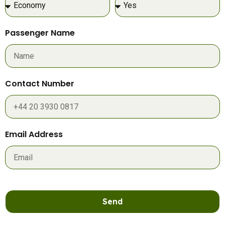
Passenger Name
Contact Number
Email Address
Send