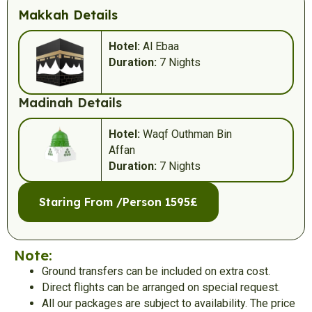
Makkah Details
Hotel:
Al Ebaa
Duration:
7 Nights
Madinah Details
Hotel:
Waqf Outhman Bin
Affan
Duration:
7 Nights
Staring From /Person 1595£
Note:
Ground transfers can be included on extra cost.
Direct flights can be arranged on special request.
All our packages are subject to availability. The price