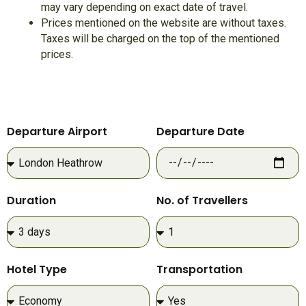
may vary depending on exact date of travel.
Prices mentioned on the website are without taxes.
Taxes will be charged on the top of the mentioned
prices.
Departure Airport
Departure Date
Duration
No. of Travellers
Hotel Type
Transportation