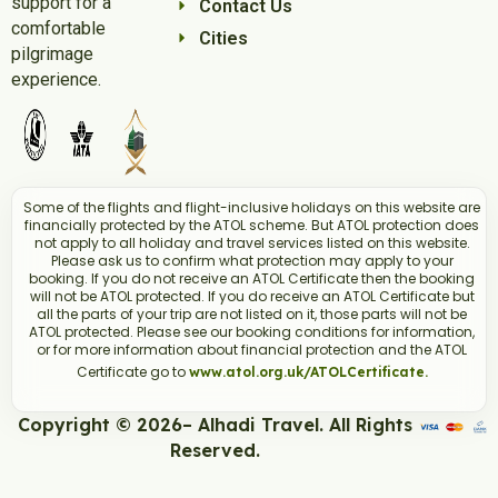
support for a
Contact Us
comfortable
Cities
pilgrimage
experience.
Some of the flights and flight-inclusive holidays on this website are
financially protected by the ATOL scheme. But ATOL protection does
not apply to all holiday and travel services listed on this website.
Please ask us to confirm what protection may apply to your
booking. If you do not receive an ATOL Certificate then the booking
will not be ATOL protected. If you do receive an ATOL Certificate but
all the parts of your trip are not listed on it, those parts will not be
ATOL protected. Please see our booking conditions for information,
or for more information about financial protection and the ATOL
Certificate go to
www.atol.org.uk/ATOLCertificate.
Copyright © 2026– Alhadi Travel. All Rights
Reserved.