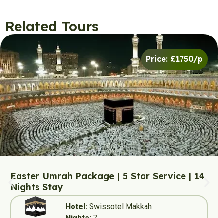
Related Tours
Price: £1750/p
Easter Umrah Package | 5 Star Service | 14
Nights Stay
Hotel:
Swissotel Makkah
Nights:
7