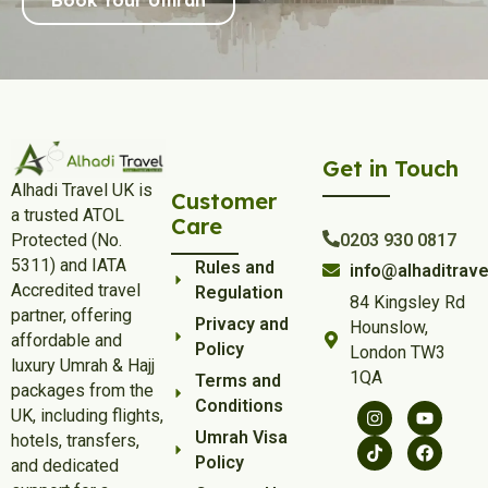
Get in Touch
Alhadi Travel UK is
Customer
a trusted ATOL
Care
Protected (No.
0203 930 0817
5311) and IATA
Rules and
info@alhaditrave
Accredited travel
Regulation
84 Kingsley Rd
partner, offering
Privacy and
Hounslow,
affordable and
Policy
London TW3
luxury Umrah & Hajj
1QA
Terms and
packages from the
Conditions
UK, including flights,
Umrah Visa
hotels, transfers,
Policy
and dedicated