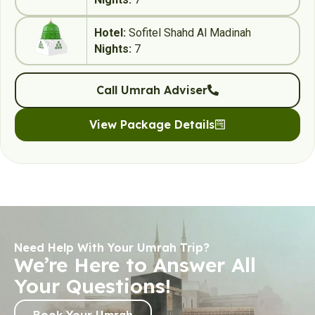
Hotel:
Sofitel Shahd Al Madinah
Nights:
7
Call Umrah Adviser
View Package Details
Need Help With Your Umrah Trip?
We’re Here to Answer All
Your Questions!
Book Your Umrah