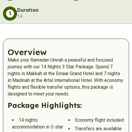
Duration
14
Overview
Make your Ramadan Umrah a peaceful and focused
journey with our 14 Nights 3 Star Package. Spend 7
nights in Makkah at the Emaar Grand Hotel and 7 nights
in Madinah at the Artal International Hotel. With economy
flights and flexible transfer options, this package is
designed to meet your needs.
Package Highlights:
14 nights
Economy flight included
accommodation in 3-star
Transfers are available