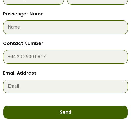
Passenger Name
Contact Number
Email Address
Send