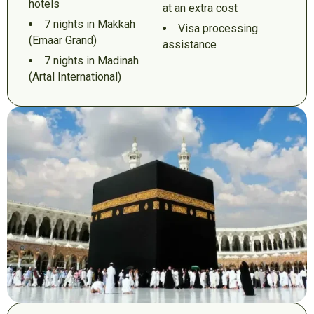
hotels
at an extra cost
7 nights in Makkah
Visa processing
(Emaar Grand)
assistance
7 nights in Madinah
(Artal International)