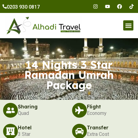
to
0203 930 0817
content
Umr
14 Nights 3 Star
Ramadan Umrah
Package
Sharing
Flight
Quad
Economy
Hotel
Transfer
3 Star
Extra Cost