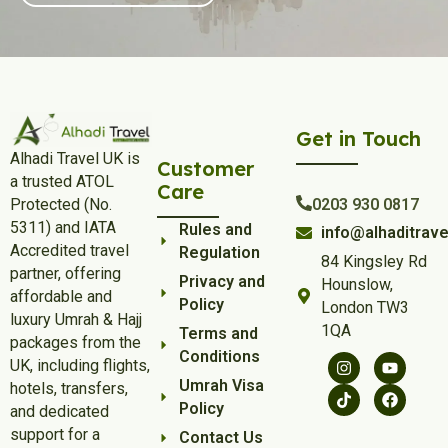
Get in Touch
Alhadi Travel UK is
Customer
a trusted ATOL
Care
Protected (No.
0203 930 0817
5311) and IATA
Rules and
info@alhaditrave
Accredited travel
Regulation
84 Kingsley Rd
partner, offering
Privacy and
Hounslow,
affordable and
Policy
London TW3
luxury Umrah & Hajj
1QA
Terms and
packages from the
Conditions
UK, including flights,
Umrah Visa
hotels, transfers,
Policy
and dedicated
support for a
Contact Us