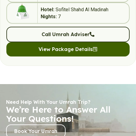
Hotel:
Sofitel Shahd Al Madinah
Nights:
7
Call Umrah Adviser
View Package Details
Need Help With Your Umrah Trip?
We’re Here to Answer All
Your Questions!
Book Your Umrah