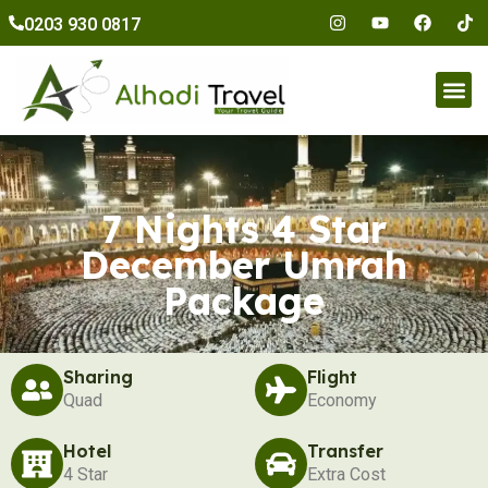
to
0203 930 0817
content
Umr
7 Nights 4 Star
December Umrah
Package
Sharing
Flight
Quad
Economy
Hotel
Transfer
4 Star
Extra Cost