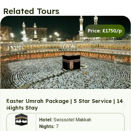
Related Tours
Price: £1750/p
Easter Umrah Package | 5 Star Service | 14
Nights Stay
Hotel:
Swissotel Makkah
Nights:
7