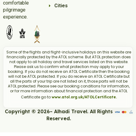
comfortable
Cities
pilgrimage
experience.
Some of the flights and flight-inclusive holidays on this website are
financially protected by the ATOL scheme. But ATOL protection does
not apply to all holiday and travel services listed on this website.
Please ask us to confirm what protection may apply to your
booking. If you do not receive an ATOL Certificate then the booking
will not be ATOL protected. If you do receive an ATOL Certificate but
all the parts of your trip are not listed on it, those parts will not be
ATOL protected. Please see our booking conditions for information,
or for more information about financial protection and the ATOL
Certificate go to
www.atol.org.uk/ATOLCertificate.
Copyright © 2026– Alhadi Travel. All Rights
Reserved.