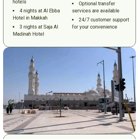
hotels
Optional transfer
4 nights at Al Ebba
services are available
Hotel in Makkah
24/7 customer support
3 nights at Saja Al
for your convenience
Madinah Hotel