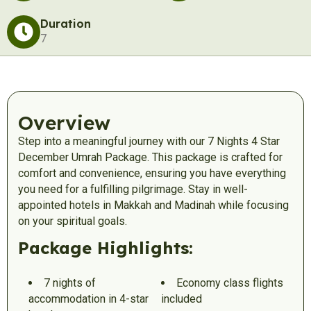
Duration
7
Overview
Step into a meaningful journey with our 7 Nights 4 Star
December Umrah Package. This package is crafted for
comfort and convenience, ensuring you have everything
you need for a fulfilling pilgrimage. Stay in well-
appointed hotels in Makkah and Madinah while focusing
on your spiritual goals.
Package Highlights:
7 nights of
Economy class flights
accommodation in 4-star
included