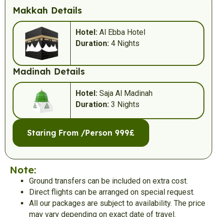
Makkah Details
Hotel:
Al Ebba Hotel
Duration:
4 Nights
Madinah Details
Hotel:
Saja Al Madinah
Duration:
3 Nights
Staring From /Person 999£
Note:
Ground transfers can be included on extra cost.
Direct flights can be arranged on special request.
All our packages are subject to availability. The price
may vary depending on exact date of travel.