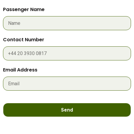
Passenger Name
Contact Number
Email Address
Send