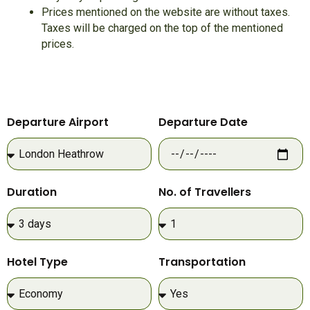
Prices mentioned on the website are without taxes.
Taxes will be charged on the top of the mentioned
prices.
Departure Airport
Departure Date
Duration
No. of Travellers
Hotel Type
Transportation