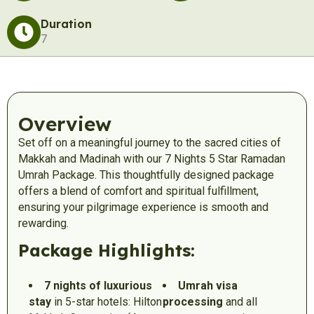
Duration
7
Overview
Set off on a meaningful journey to the sacred cities of
Makkah and Madinah with our 7 Nights 5 Star Ramadan
Umrah Package. This thoughtfully designed package
offers a blend of comfort and spiritual fulfillment,
ensuring your pilgrimage experience is smooth and
rewarding.
Package Highlights:
7 nights of luxurious
Umrah visa
stay
in 5-star hotels: Hilton
processing
and all