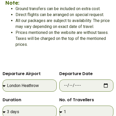
Note:
Ground transfers can be included on extra cost.
Direct flights can be arranged on special request.
All our packages are subject to availability. The price
may vary depending on exact date of travel.
Prices mentioned on the website are without taxes.
Taxes will be charged on the top of the mentioned
prices.
Departure Airport
Departure Date
Duration
No. of Travellers