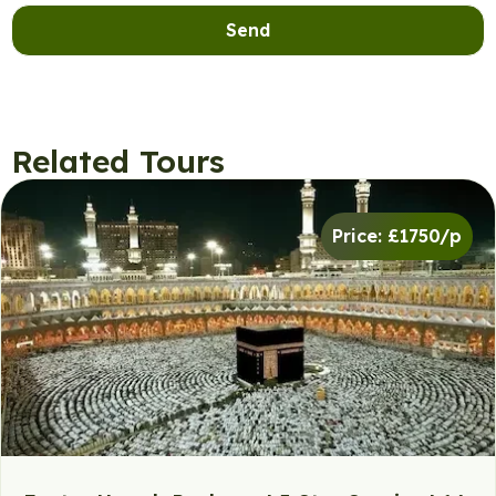
Send
Related Tours
Price: £1750/p