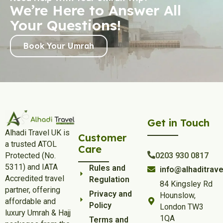
We’re Here to Answer All
Your Questions!
Book Your Umrah
Get in Touch
Alhadi Travel UK is
Customer
a trusted ATOL
Care
Protected (No.
0203 930 0817
5311) and IATA
Rules and
info@alhaditrave
Accredited travel
Regulation
84 Kingsley Rd
partner, offering
Privacy and
Hounslow,
affordable and
Policy
London TW3
luxury Umrah & Hajj
1QA
Terms and