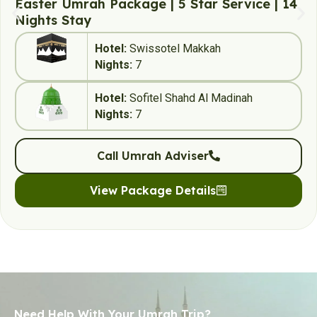
Easter Umrah Package | 5 Star Service | 14
Nights Stay
Hotel:
Swissotel Makkah
Nights:
7
Hotel:
Sofitel Shahd Al Madinah
Nights:
7
Call Umrah Adviser
View Package Details
Need Help With Your Umrah Trip?