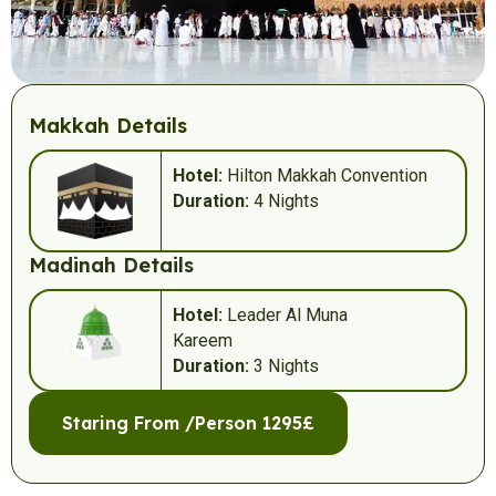
Makkah Details
Hotel:
Hilton Makkah Convention
Duration:
4 Nights
Madinah Details
Hotel:
Leader Al Muna
Kareem
Duration:
3 Nights
Staring From /Person 1295£