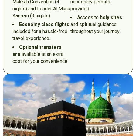
Makkah Convention (4
necessary permits
nights) and Leader Al Muna
provided.
Kareem (3 nights).
Access to
holy sites
Economy class flights
and spiritual guidance
included for a hassle-free
throughout your journey.
travel experience.
Optional transfers
are
available at an extra
cost for your convenience.