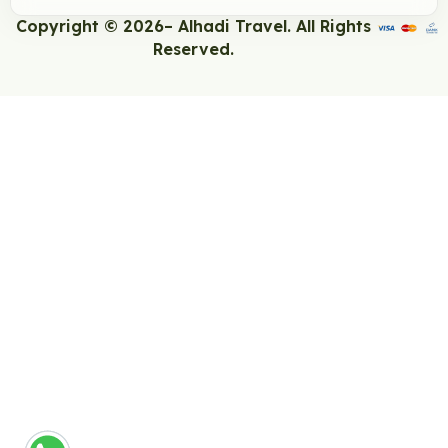
Copyright © 2026– Alhadi Travel. All Rights
Reserved.