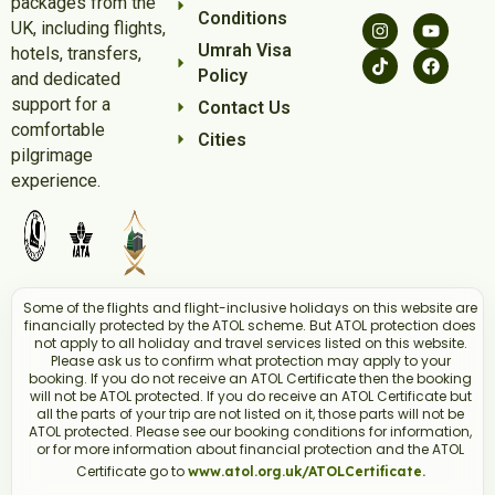
packages from the
Conditions
UK, including flights,
Umrah Visa
hotels, transfers,
Policy
and dedicated
support for a
Contact Us
comfortable
Cities
pilgrimage
experience.
Some of the flights and flight-inclusive holidays on this website are
financially protected by the ATOL scheme. But ATOL protection does
not apply to all holiday and travel services listed on this website.
Please ask us to confirm what protection may apply to your
booking. If you do not receive an ATOL Certificate then the booking
will not be ATOL protected. If you do receive an ATOL Certificate but
all the parts of your trip are not listed on it, those parts will not be
ATOL protected. Please see our booking conditions for information,
or for more information about financial protection and the ATOL
Certificate go to
www.atol.org.uk/ATOLCertificate.