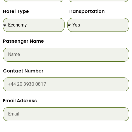
Hotel Type
Transportation
Passenger Name
Contact Number
Email Address