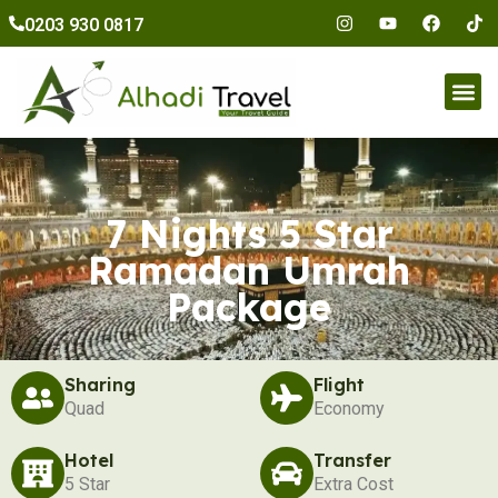
to
0203 930 0817
content
Umr
7 Nights 5 Star
Ramadan Umrah
Package
Sharing
Flight
Quad
Economy
Hotel
Transfer
5 Star
Extra Cost