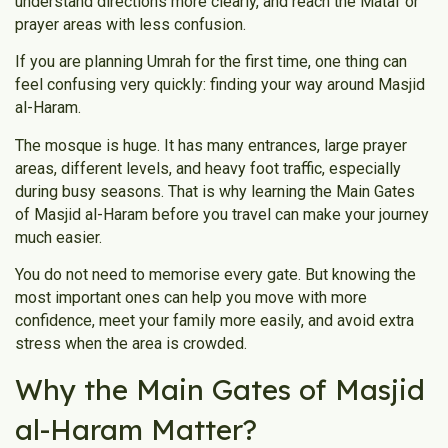
understand directions more clearly, and reach the Mataf or
prayer areas with less confusion.
If you are planning Umrah for the first time, one thing can
feel confusing very quickly: finding your way around Masjid
al-Haram.
The mosque is huge. It has many entrances, large prayer
areas, different levels, and heavy foot traffic, especially
during busy seasons. That is why learning the Main Gates
of Masjid al-Haram before you travel can make your journey
much easier.
You do not need to memorise every gate. But knowing the
most important ones can help you move with more
confidence, meet your family more easily, and avoid extra
stress when the area is crowded.
Why the Main Gates of Masjid
al-Haram Matter?