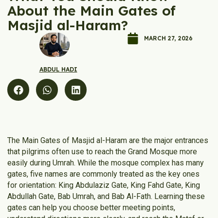
About the Main Gates of
Masjid al-Haram?
MARCH 27, 2026
ABDUL HADI
The Main Gates of Masjid al-Haram are the major entrances
that pilgrims often use to reach the Grand Mosque more
easily during Umrah. While the mosque complex has many
gates, five names are commonly treated as the key ones
for orientation: King Abdulaziz Gate, King Fahd Gate, King
Abdullah Gate, Bab Umrah, and Bab Al-Fath. Learning these
gates can help you choose better meeting points,