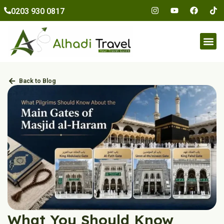
to
0203 930 0817
content
Umr
Back to Blog
What You Should Know