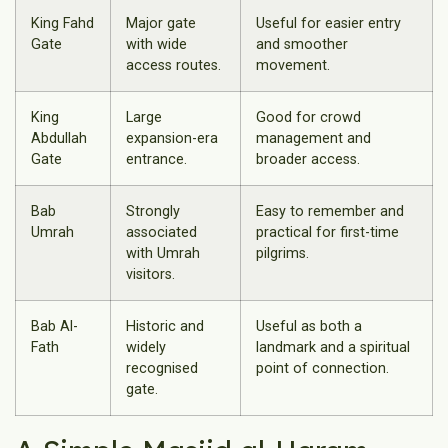
King Fahd
Major gate
Useful for easier entry
Gate
with wide
and smoother
access routes.
movement.
King
Large
Good for crowd
Abdullah
expansion-era
management and
Gate
entrance.
broader access.
Bab
Strongly
Easy to remember and
Umrah
associated
practical for first-time
with Umrah
pilgrims.
visitors.
Bab Al-
Historic and
Useful as both a
Fath
widely
landmark and a spiritual
recognised
point of connection.
gate.