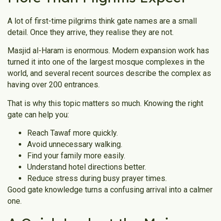
A lot of first-time pilgrims think gate names are a small
detail. Once they arrive, they realise they are not.
Masjid al-Haram is enormous. Modern expansion work has
turned it into one of the largest mosque complexes in the
world, and several recent sources describe the complex as
having over 200 entrances.
That is why this topic matters so much. Knowing the right
gate can help you:
Reach Tawaf more quickly.
Avoid unnecessary walking.
Find your family more easily.
Understand hotel directions better.
Reduce stress during busy prayer times.
Good gate knowledge turns a confusing arrival into a calmer
one.