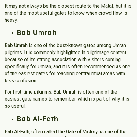
It may not always be the closest route to the Mataf, but it is
one of the most useful gates to know when crowd flow is
heavy.
Bab Umrah
Bab Umrah is one of the best-known gates among Umrah
pilgrims. It is commonly highlighted in pilgrimage content
because of its strong association with visitors coming
specifically for Umrah, and it is often recommended as one
of the easiest gates for reaching central ritual areas with
less confusion.
For first-time pilgrims, Bab Umrah is often one of the
easiest gate names to remember, which is part of why it is
so useful.
Bab Al-Fath
Bab Al-Fath, often called the Gate of Victory, is one of the