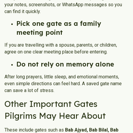
your notes, screenshots, or WhatsApp messages so you
can find it quickly.
Pick one gate as a family
meeting point
If you are travelling with a spouse, parents, or children,
agree on one clear meeting place before entering.
Do not rely on memory alone
After long prayers, little sleep, and emotional moments,
even simple directions can feel hard. A saved gate name
can save a lot of stress.
Other Important Gates
Pilgrims May Hear About
These include gates such as
Bab Ajyad, Bab Bilal, Bab