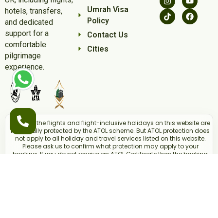
Umrah Visa
hotels, transfers,
Policy
and dedicated
support for a
Contact Us
comfortable
Cities
pilgrimage
experience.
Some of the flights and flight-inclusive holidays on this website are
financially protected by the ATOL scheme. But ATOL protection does
not apply to all holiday and travel services listed on this website.
Please ask us to confirm what protection may apply to your
booking. If you do not receive an ATOL Certificate then the booking
will not be ATOL protected. If you do receive an ATOL Certificate but
all the parts of your trip are not listed on it, those parts will not be
ATOL protected. Please see our booking conditions for information,
or for more information about financial protection and the ATOL
Certificate go to
www.atol.org.uk/ATOLCertificate.