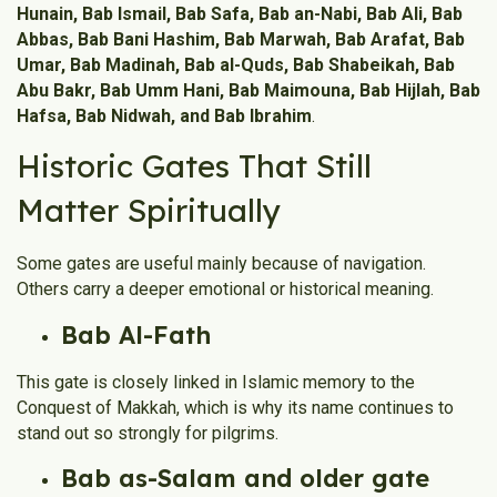
Hunain, Bab Ismail, Bab Safa, Bab an-Nabi, Bab Ali, Bab
Abbas, Bab Bani Hashim, Bab Marwah, Bab Arafat, Bab
Umar, Bab Madinah, Bab al-Quds, Bab Shabeikah, Bab
Abu Bakr, Bab Umm Hani, Bab Maimouna, Bab Hijlah, Bab
Hafsa, Bab Nidwah, and Bab Ibrahim
.
Historic Gates That Still
Matter Spiritually
Some gates are useful mainly because of navigation.
Others carry a deeper emotional or historical meaning.
Bab Al-Fath
This gate is closely linked in Islamic memory to the
Conquest of Makkah, which is why its name continues to
stand out so strongly for pilgrims.
Bab as-Salam and older gate