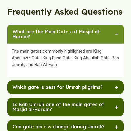
Frequently Asked Questions
What are the Main Gates of Masjid al-
−
Haram?
The main gates commonly highlighted are King
Abdulaziz Gate, King Fahd Gate, King Abdullah Gate, Bab
Umrah, and Bab Al-Fath.
+
Which gate is best for Umrah pilgrims?
King Abdulaziz Gate, King Fahd Gate, and Bab Umrah
Is Bab Umrah one of the main gates of
+
are especially helpful for Umrah pilgrims, though the
Masjid al-Haram?
best route can still depend on live access arrangements
and your hotel location.
Yes. Bab Umrah is commonly included in lists of the
+
Can gate access change during Umrah?
main gates and is especially well known among Umrah