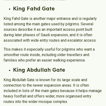
King Fahd Gate
King Fahd Gate is another major entrance and is regularly
listed among the main gates used by pilgrims. Several
sources describe it as an important access point built
during later phases of Saudi expansion, and it is often
associated with wide entry routes and escalator access.
This makes it especially useful for pilgrims who want a
smoother route inside, including older travellers and
families who prefer an easier walking experience.
King Abdullah Gate
King Abdullah Gate is known for its large scale and
connection to the newer expansion areas. It is often
included in lists of the main gates because it helps manage
heavy footfall and offers wider, more organised entry
routes into the wider mosque complex.