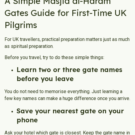
A Simple Masjid al-Haram
Gates Guide for First-Time UK
Pilgrims
For UK travellers, practical preparation matters just as much
as spiritual preparation.
Before you travel, try to do these simple things:
Learn two or three gate names
before you leave
You do not need to memorise everything. Just learning a
few key names can make a huge difference once you arrive.
Save your nearest gate on your
phone
Ask your hotel which gate is closest. Keep the gate name in