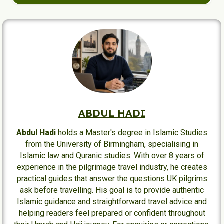
pilgrims.
Yes. Routes and gate usage can change due to crowd
control, maintenance, and operational needs, so
pilgrims should always follow current signs and staff
instructions.
ABDUL HADI
Abdul Hadi
holds a Master's degree in Islamic Studies
from the University of Birmingham, specialising in
Islamic law and Quranic studies. With over 8 years of
experience in the pilgrimage travel industry, he creates
practical guides that answer the questions UK pilgrims
ask before travelling. His goal is to provide authentic
Islamic guidance and straightforward travel advice and
helping readers feel prepared or confident throughout