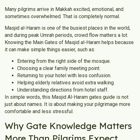
Many pilgrims arrive in Makkah excited, emotional, and
sometimes overwhelmed. That is completely normal.
Masjid al-Haram is one of the busiest places in the world,
and during peak Umrah periods, crowd flow matters a lot.
Knowing the Main Gates of Masjid al-Haram helps because
it can make simple things easier, such as:
Entering from the right side of the mosque.
Choosing a clear family meeting point.
Returning to your hotel with less confusion.
Helping elderly relatives avoid extra walking.
Understanding directions from hotel staff.
In simple words, this Masjid Al-Haram gates guide is not
just about names. It is about making your pilgrimage more
comfortable and less stressful.
Why Gate Knowledge Matters
More Than Pilgrims Expect