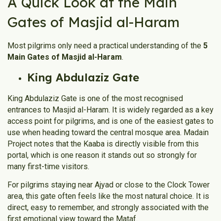
A Quick Look at the Main
Gates of Masjid al-Haram
Most pilgrims only need a practical understanding of the
5
Main Gates of Masjid al-Haram
.
King Abdulaziz Gate
King Abdulaziz Gate is one of the most recognised
entrances to Masjid al-Haram. It is widely regarded as a key
access point for pilgrims, and is one of the easiest gates to
use when heading toward the central mosque area. Madain
Project notes that the Kaaba is directly visible from this
portal, which is one reason it stands out so strongly for
many first-time visitors.
For pilgrims staying near Ajyad or close to the Clock Tower
area, this gate often feels like the most natural choice. It is
direct, easy to remember, and strongly associated with the
first emotional view toward the Mataf.