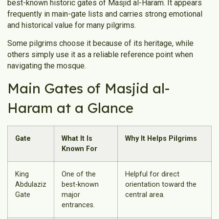
best-known historic gates of Masjid al-Haram. It appears
frequently in main-gate lists and carries strong emotional
and historical value for many pilgrims.
Some pilgrims choose it because of its heritage, while
others simply use it as a reliable reference point when
navigating the mosque.
Main Gates of Masjid al-
Haram at a Glance
Gate
What It Is
Why It Helps Pilgrims
Known For
King
One of the
Helpful for direct
Abdulaziz
best-known
orientation toward the
Gate
major
central area.
entrances.