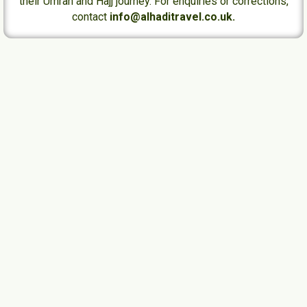
their Umrah and Hajj journey. For enquiries or corrections,
contact
info@alhaditravel.co.uk.