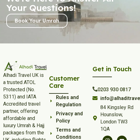
Your Questions!
Book Your Umrah
Get in Touch
Alhadi Travel UK is
Customer
a trusted ATOL
Care
Protected (No.
0203 930 0817
5311) and IATA
Rules and
info@alhaditrave
Accredited travel
Regulation
84 Kingsley Rd
partner, offering
Privacy and
Hounslow,
affordable and
Policy
London TW3
luxury Umrah & Hajj
1QA
Terms and
packages from the
Conditions
UK, including flights,