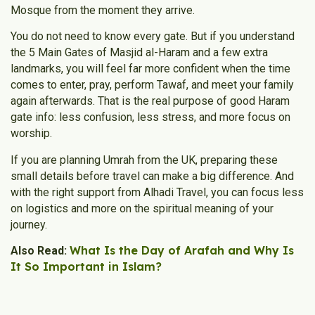
Mosque from the moment they arrive.
You do not need to know every gate. But if you understand
the 5 Main Gates of Masjid al-Haram and a few extra
landmarks, you will feel far more confident when the time
comes to enter, pray, perform Tawaf, and meet your family
again afterwards. That is the real purpose of good Haram
gate info: less confusion, less stress, and more focus on
worship.
If you are planning Umrah from the UK, preparing these
small details before travel can make a big difference. And
with the right support from Alhadi Travel, you can focus less
on logistics and more on the spiritual meaning of your
journey.
What Is the Day of Arafah and Why Is
Also Read:
It So Important in Islam?