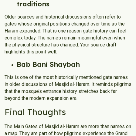
traditions
Older sources and historical discussions often refer to
gates whose original positions changed over time as the
Haram expanded. That is one reason gate history can feel
complex today. The names remain meaningful even when
the physical structure has changed. Your source draft
highlights this point well.
Bab Bani Shaybah
This is one of the most historically mentioned gate names
in older discussions of Masjid al-Haram. It reminds pilgrims
that the mosque’s entrance history stretches back far
beyond the modern expansion era.
Final Thoughts
The Main Gates of Masjid al-Haram are more than names on
a map. They are part of how pilgrims experience the Grand