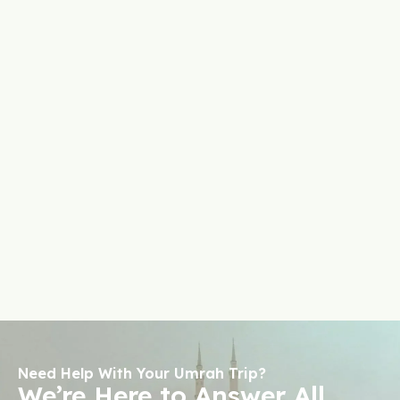
Need Help With Your Umrah Trip?
We’re Here to Answer All