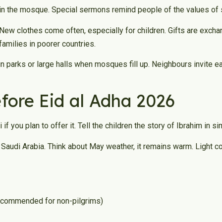
 in the mosque. Special sermons remind people of the values of s
New clothes come often, especially for children. Gifts are excha
amilies in poorer countries.
n parks or large halls when mosques fill up. Neighbours invite ea
efore Eid al Adha 2026
if you plan to offer it. Tell the children the story of Ibrahim in 
y to Saudi Arabia. Think about May weather, it remains warm. Light 
 recommended for non-pilgrims)