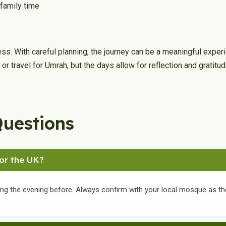
 family time
ness. With careful planning, the journey can be a meaningful exp
n or travel for Umrah, but the days allow for reflection and gratitud
Questions
for the UK?
ing the evening before. Always confirm with your local mosque as th