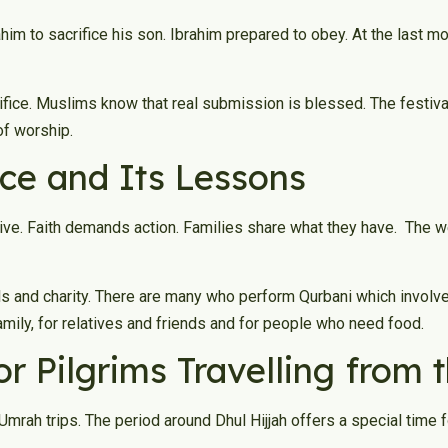
ahim to sacrifice his son. Ibrahim prepared to obey. At the last 
fice. Muslims know that real submission is blessed. The festival 
of worship.
ice and Its Lessons
ive. Faith demands action. Families share what they have. The 
als and charity. There are many who perform Qurbani which involve
family, for relatives and friends and for people who need food.
for Pilgrims Travelling from
mrah trips. The period around Dhul Hijjah offers a special time f