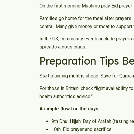
On the first morning Muslims pray Eid prayer
Families go home for the meal after prayers. 
central. Many give money or meat to support f
In the UK, community events include prayers i
spreads across cities.
Preparation Tips B
Start planning months ahead. Save for Qurbani 
For those in Britain, check flight availabilit
health authorities advice.”
A simple flow for the days:
9th Dhul Hijjah: Day of Arafah (fasting
10th: Eid prayer and sacrifice