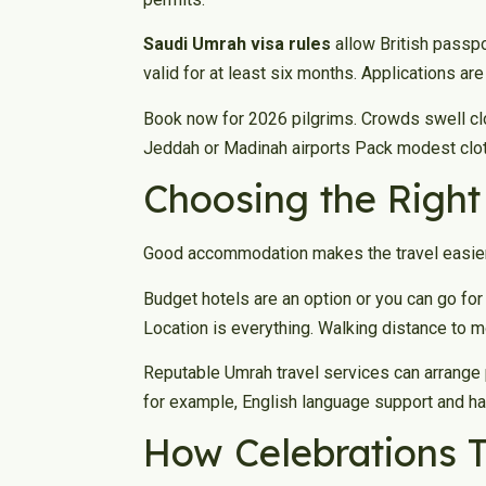
Saudi Umrah visa rules
allow British passpo
valid for at least six months. Applications ar
Book now for 2026 pilgrims. Crowds swell clo
Jeddah or Madinah airports Pack modest clothi
Choosing the Righ
Good accommodation makes the travel easier.
Budget hotels are an option or you can go for
Location is everything. Walking distance to 
Reputable Umrah travel services can arrange 
for example, English language support and ha
How Celebrations T