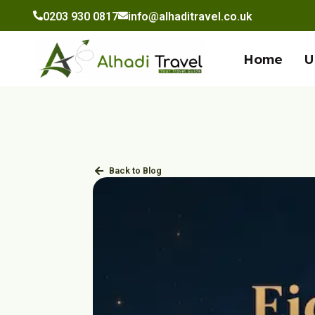
to
0203 930 0817
info@alhaditravel.co.uk
content
Home
U
Back to Blog