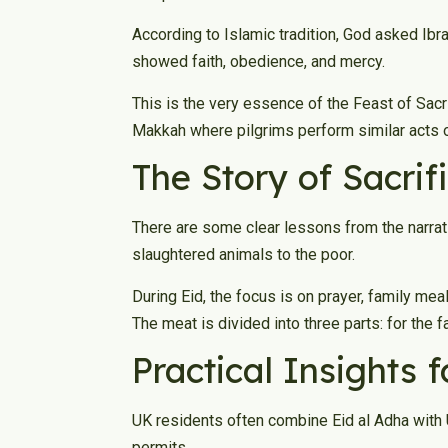
According to Islamic tradition, God asked Ibr
showed faith, obedience, and mercy.
This is the very essence of the Feast of Sacri
Makkah where pilgrims perform similar acts 
The Story of Sacrif
There are some clear lessons from the narrat
slaughtered animals to the poor.
During Eid, the focus is on prayer, family me
The meat is divided into three parts: for the 
Practical Insights 
UK residents often combine Eid al Adha with U
permits.