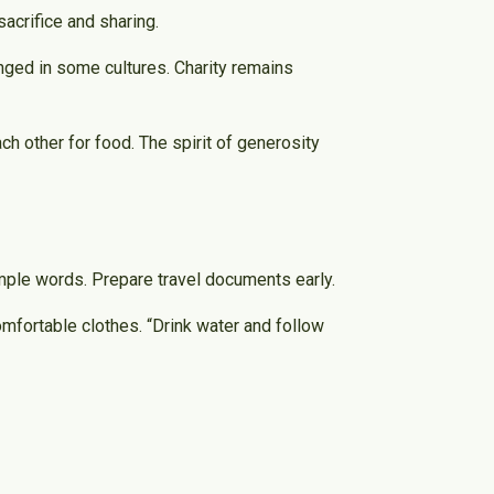
acrifice and sharing.
nged in some cultures. Charity remains
ch other for food. The spirit of generosity
simple words. Prepare travel documents early.
comfortable clothes. “Drink water and follow