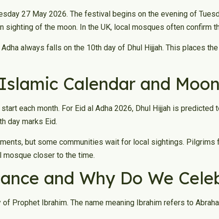
esday 27 May 2026. The festival begins on the evening of Tuesda
 sighting of the moon. In the UK, local mosques often confirm t
 Adha always falls on the 10th day of Dhul Hijjah. This places th
Islamic Calendar and Moon
tart each month. For Eid al Adha 2026, Dhul Hijjah is predicted 
0th day marks Eid.
ments, but some communities wait for local sightings. Pilgrims 
al mosque closer to the time.
icance and Why Do We Celeb
y of Prophet Ibrahim. The name meaning Ibrahim refers to Abraham