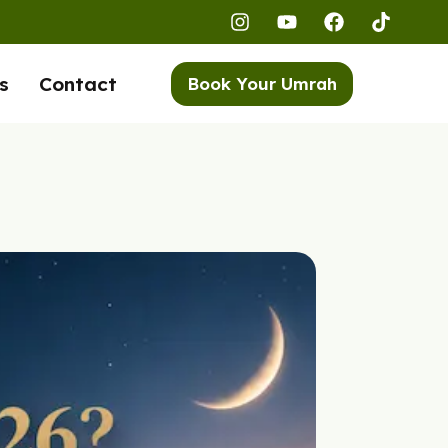
s
Contact
Book Your Umrah