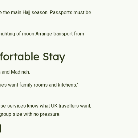
ide the main Hajj season. Passports must be
sighting of moon Arrange transport from
ortable Stay
h and Madinah.
lies want family rooms and kitchens.”
ese services know what UK travellers want,
group size with no pressure.
d