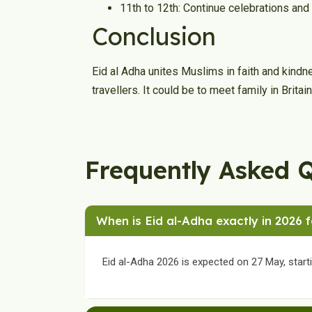
11th to 12th: Continue celebrations and
Conclusion
Eid al Adha unites Muslims in faith and kind
travellers. It could be to meet family in Britai
Frequently Asked 
When is Eid al-Adha exactly in 2026 
Eid al-Adha 2026 is expected on 27 May, start