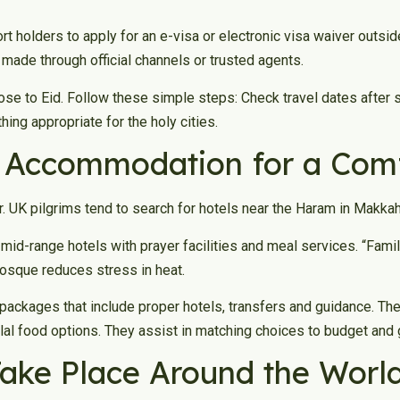
rt holders to apply for an e-visa or electronic visa waiver outs
e made through official channels or trusted agents.
se to Eid. Follow these simple steps: Check travel dates after 
ng appropriate for the holy cities.
t Accommodation for a Comf
 UK pilgrims tend to search for hotels near the Haram in Makka
 mid-range hotels with prayer facilities and meal services. “Fami
mosque reduces stress in heat.
packages that include proper hotels, transfers and guidance. Th
lal food options. They assist in matching choices to budget and 
ake Place Around the Worl