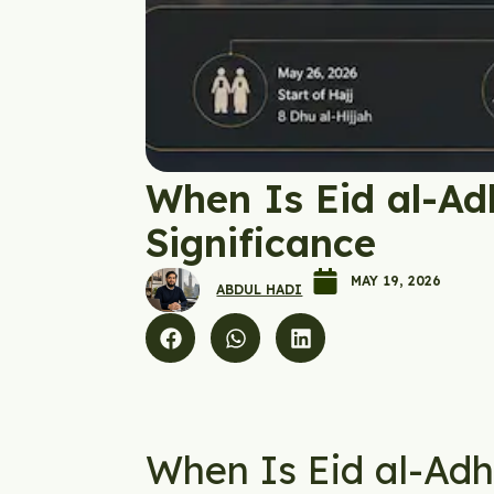
When Is Eid al-Ad
Significance
MAY 19, 2026
ABDUL HADI
When Is Eid al-Ad