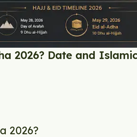
ha 2026? Date and Islami
ha 2026?