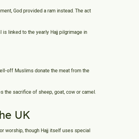
moment, God provided a ram instead. The act
is linked to the yearly Hajj pilgrimage in
well-off Muslims donate the meat from the
s the sacrifice of sheep, goat, cow or camel.
 the UK
or worship, though Hajj itself uses special