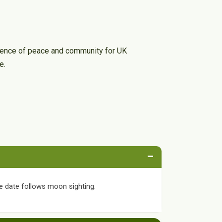
erience of peace and community for UK
e.
−
e date follows moon sighting.