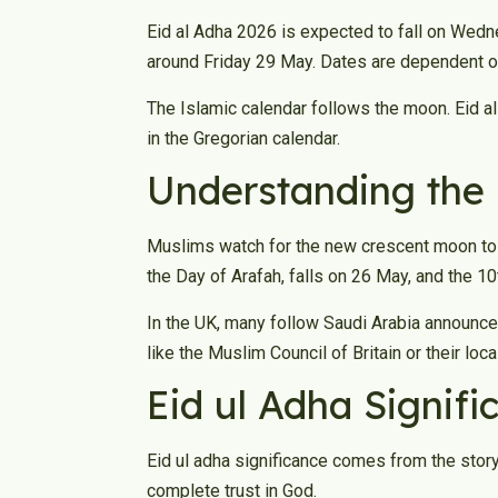
Eid al Adha 2026 is expected to fall on Wedn
around Friday 29 May. Dates are dependent on
The Islamic calendar follows the moon. Eid al
in the Gregorian calendar.
Understanding the 
Muslims watch for the new crescent moon to s
the Day of Arafah, falls on 26 May, and the 1
In the UK, many follow Saudi Arabia announce
like the Muslim Council of Britain or their loc
Eid ul Adha Signif
Eid ul adha significance comes from the stor
complete trust in God.