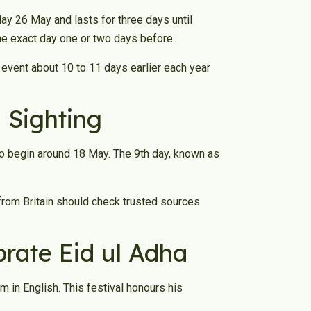
y 26 May and lasts for three days until
he exact day one or two days before.
e event about 10 to 11 days earlier each year
 Sighting
to begin around 18 May. The 9th day, known as
from Britain should check trusted sources
rate Eid ul Adha
 in English. This festival honours his