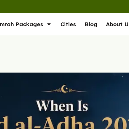
mrah Packages
Cities
Blog
About U